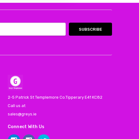
2-5 Patrick St Templemore Co.Tipperary E41 KC82
Call us at
sales@greys.ie
Connect With Us