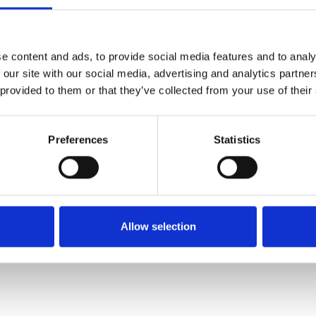
SALE
SALE
e content and ads, to provide social media features and to analy
 our site with our social media, advertising and analytics partn
 provided to them or that they’ve collected from your use of their
Preferences
Statistics
Bugatti 431-A6R04-1010 Tia
Bugatti 431A4430 boot Beige
White
€71.00
€95.00
€50.00
€99.95
Allow selection
Bagatt
Bagatt