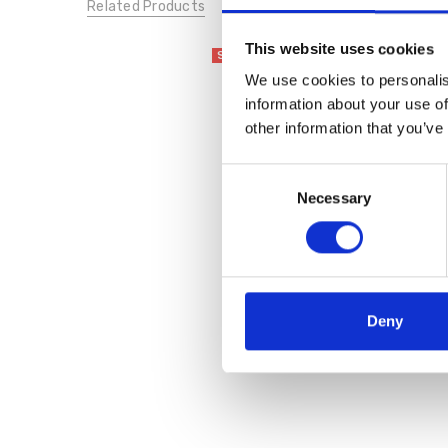
Related Products
This website uses cookies
SALE
We use cookies to personalis
information about your use of
other information that you’ve
Consent
Necessary
Selection
Bugatti 431-A6R03-1035
White
€50.00
€99.95
Deny
Bagatt