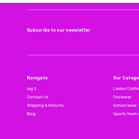
Subscribe to our newsletter
Navigate
Our Catego
log 2
Ladies Cloth
Contact Us
Footwear
Shipping & Returns
School wear
Blog
Sports Team