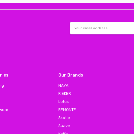
Email
Address
ries
Our Brands
ing
NAYA
RIEKER
Lotus
 wear
REMONTE
Skatie
Suave
Kaffe