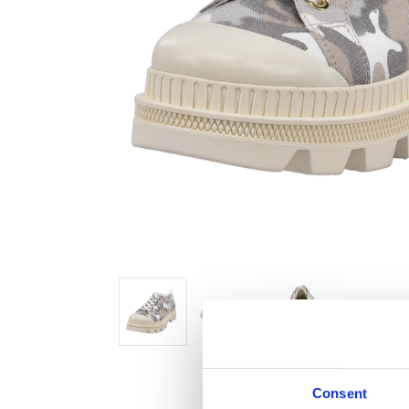
Consent