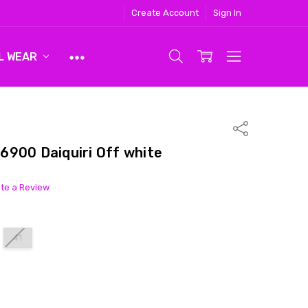
Create Account
Sign In
L WEAR
Share
6900 Daiquiri Off white
ite a Review
41