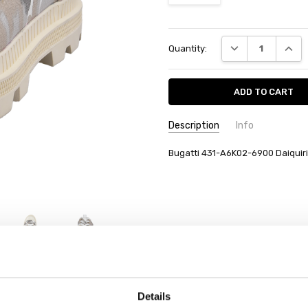
Current
DECREASE QUANT
INCRE
Quantity:
Stock:
Description
Info
Bugatti 431-A6K02-6900 Daiquiri
Details