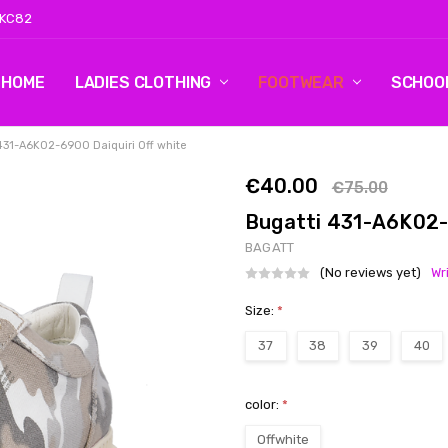
 KC82
HOME
LOG 2
CONTACT US
SHIPPING & RETURNS
BLOG
LADIES CLOTHING
FOOTWEAR
SCHOO
431-A6K02-6900 Daiquiri Off white
€40.00
€75.00
Bugatti 431-A6K02-
BAGATT
(No reviews yet)
Wr
Size:
*
37
38
39
40
color:
*
Offwhite