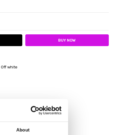
ITY:
ASE QUANTITY:
 Off white
About