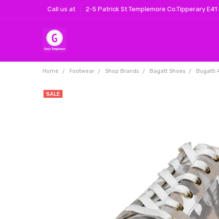
Call us at
2-5 Patrick St Templemore Co.Tipperary E41
Home
Footwear
Shop Brands
Bagatt Shoes
Bugatti 
SALE