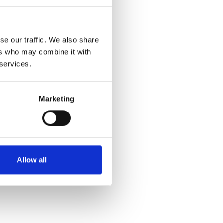
SALE
se our traffic. We also share
ers who may combine it with
 services.
Marketing
Bariloche MOKA TROUSERS
68 OFF WHITE
€49.00
€98.00
Allow all
Bariloche