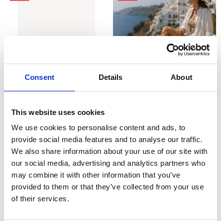
Consent
Details
About
CHOOSE OPTIONS
CHOOSE OPTIONS
This website uses cookies
Marco Tozzi 2-29500-44 Vegan
Marco Tozzi 2-28525-46 Womens
Sling pumps - beige
Wedge Sandal Gold
We use cookies to personalise content and ads, to
€40.00
€48.00
€50.00
€60.00
provide social media features and to analyse our traffic.
Marco Tozzi
Marco Tozzi
We also share information about your use of our site with
our social media, advertising and analytics partners who
SALE
may combine it with other information that you’ve
provided to them or that they’ve collected from your use
of their services.