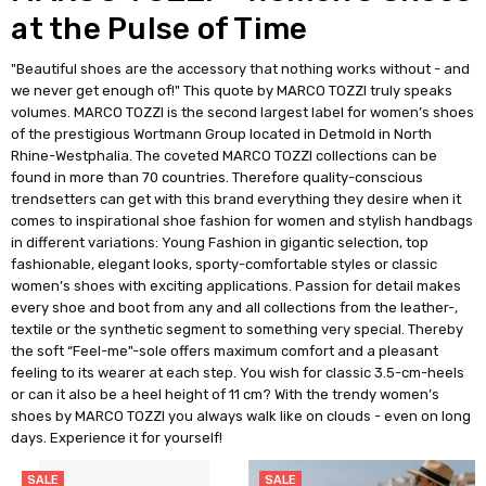
at the Pulse of Time
"Beautiful shoes are the accessory that nothing works without - and
we never get enough of!" This quote by MARCO TOZZI truly speaks
volumes. MARCO TOZZI is the second largest label for women’s shoes
of the prestigious Wortmann Group located in Detmold in North
Rhine-Westphalia. The coveted MARCO TOZZI collections can be
found in more than 70 countries. Therefore quality-conscious
trendsetters can get with this brand everything they desire when it
comes to inspirational shoe fashion for women and stylish handbags
in different variations: Young Fashion in gigantic selection, top
fashionable, elegant looks, sporty-comfortable styles or classic
women’s shoes with exciting applications. Passion for detail makes
every shoe and boot from any and all collections from the leather-,
textile or the synthetic segment to something very special. Thereby
the soft “Feel-me"-sole offers maximum comfort and a pleasant
feeling to its wearer at each step. You wish for classic 3.5-cm-heels
or can it also be a heel height of 11 cm? With the trendy women’s
shoes by MARCO TOZZI you always walk like on clouds - even on long
days. Experience it for yourself!
SALE
SALE