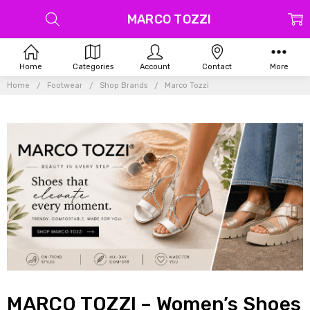
MARCO TOZZI
Home
Categories
Account
Contact
More
Home
Footwear
Shop Brands
Marco Tozzi
MARCO TOZZI – Women’s Shoes