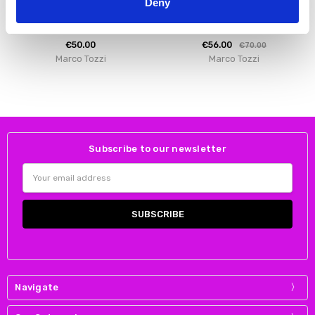
Deny
Marco Tozzi 2-28388-46 Heeled
Marco Tozzi 2-25399-43 272
sandal - Silver
Women Boots Grey Suede
€50.00
€56.00
€70.00
Marco Tozzi
Marco Tozzi
Subscribe to our newsletter
Email
Address
Navigate