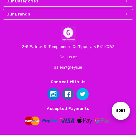
Our Categories
Our Brands
2-5 Patrick St Templemore Co.Tipperary E41 KC82
Call us at
sales@greys.ie
Connect With Us
Accepted Payments
Sort
SORT
By