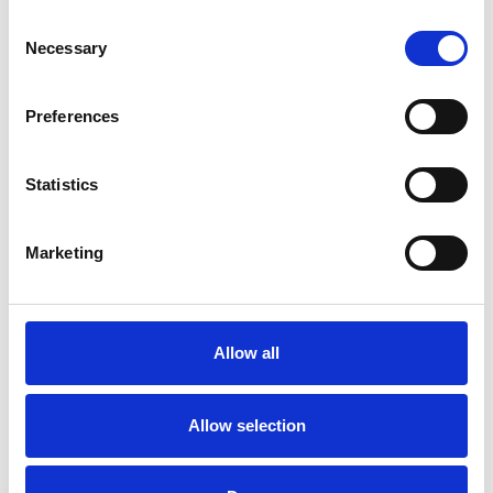
Consent
Necessary
Selection
CHOOSE OPTIONS
CHOOSE OPTIONS
Preferences
Marco Tozzi 2-28525-46 Womens
Marco Tozzi 2-88300-46 Heeled
Wedge Sandal - Black
sandal - metallic
Statistics
€48.00
€59.00
€60.00
Marco Tozzi
Marco Tozzi
Marketing
SALE
Allow all
Allow selection
CHOOSE OPTIONS
CHOOSE OPTIONS