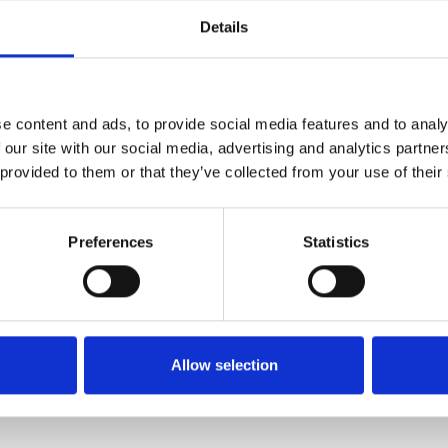
Details
e content and ads, to provide social media features and to analy
 our site with our social media, advertising and analytics partn
 provided to them or that they’ve collected from your use of their
Preferences
Statistics
Skippy Jog Pants Navy
HUNTER FALCON SKINNY JOG
NAVY
€20.00 - €26.00
€23.00 - €32.00
Skippy
HUNTER
Allow selection