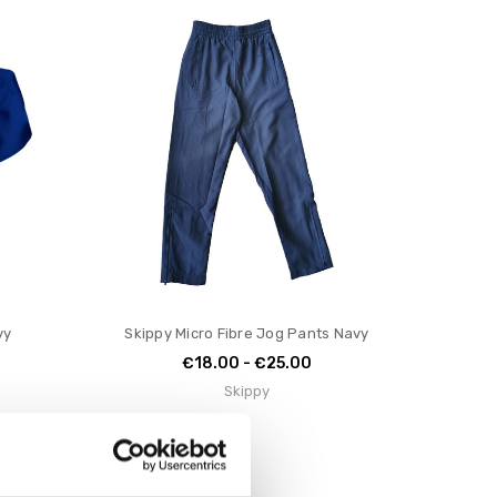
vy
Skippy Micro Fibre Jog Pants Navy
€18.00 - €25.00
Skippy