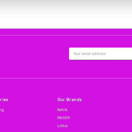
Email
Address
ries
Our Brands
ing
NAYA
RIEKER
Lotus