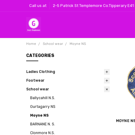
Call us at
2-5 Patrick St Templemore Co.Tipperary E41
Home
School wear
Moyne NS
CATEGORIES
Ladies Clothing
Footwear
School wear
Ballycahill N.S.
Gurtagarry NS
Moyne NS
MOYNE N
BARNANE N. S.
Clonmore N.S.