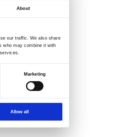
About
se our traffic. We also share
ers who may combine it with
 services.
Marketing
 PANTS
Allow all