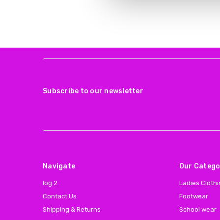
Subscribe to our newsletter
Navigate
Our Catego
log 2
Ladies Cloth
Contact Us
Footwear
Shipping & Returns
School wear