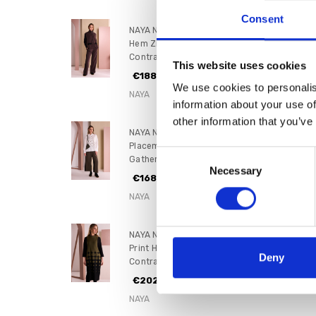
Consent
NAYA NAW26305 Puff Ball
Hem Zip Waistcoat With
Contrast Pockets
This website uses cookies
€188.00
We use cookies to personalis
NAYA
information about your use of
other information that you’ve
NAYA NAW26262 Specked
Placement Print Shirt With
Consent
Gathered Color Trim
Necessary
Selection
€168.00
NAYA
NAYA NAW26268 Spot Border
Print High Neck Dress With
Deny
Contrast Sleeve
€202.00
NAYA