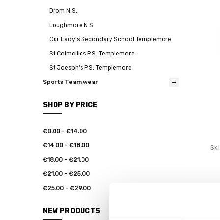
Drom N.S.
Loughmore N.S.
Our Lady's Secondary School Templemore
St Colmcilles P.S. Templemore
St Joesph's P.S. Templemore
Sports Team wear
SHOP BY PRICE
€0.00 - €14.00
€14.00 - €18.00
Ski
€18.00 - €21.00
€21.00 - €25.00
€25.00 - €29.00
NEW PRODUCTS