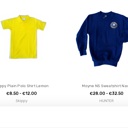
ppy Plain Polo Shirt Lemon
Moyne NS Sweatshirt Na
€8.50 - €12.00
€28.00 - €32.50
Skippy
HUNTER