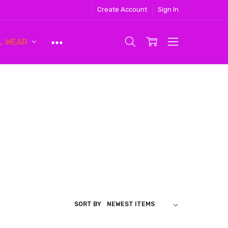
Create Account
Sign In
L WEAR
SORT BY