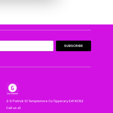
2-5 Patrick St Templemore Co.Tipperary E41 KC82
Call us at