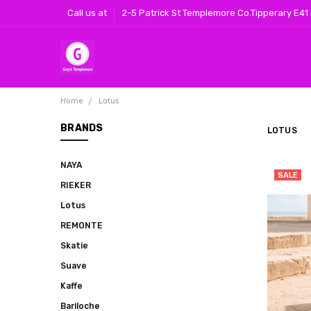
Call us at
2-5 Patrick St Templemore Co.Tipperary E41
Home
Lotus
BRANDS
LOTUS
NAYA
SALE
RIEKER
Lotus
REMONTE
Skatie
Suave
Kaffe
Bariloche