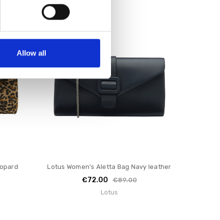
SALE
Allow all
eopard
Lotus Women's Aletta Bag Navy leather
€72.00
€89.00
Lotus