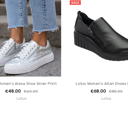
SALE
omen's Alexa Shoe Silver Print
Lotus Women's Altan Shoes 
€48.00
€68.00
€60.00
€85.00
Lotus
Lotus