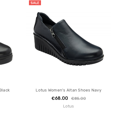
SALE
Black
Lotus Women's Altan Shoes Navy
€68.00
€85.00
Lotus