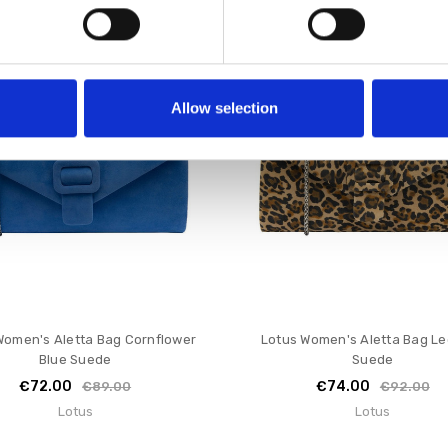
SALE
Allow selection
Women's Aletta Bag Cornflower
Lotus Women's Aletta Bag L
Blue Suede
Suede
€72.00
€74.00
€89.00
€92.00
Lotus
Lotus