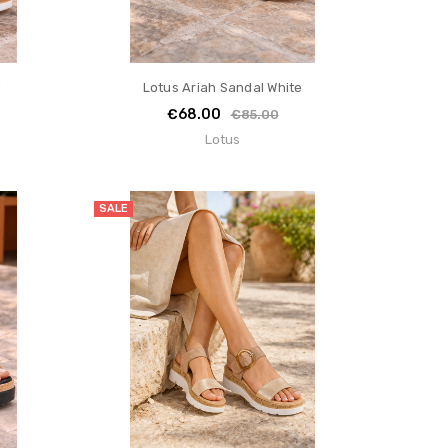
d
Lotus Ariah Sandal White
€68.00
€85.00
Lotus
SALE