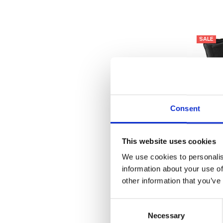
SALE
Consent
This website uses cookies
We use cookies to personalis
information about your use of
other information that you’ve
Lotus W
Consent
Necessary
Selection