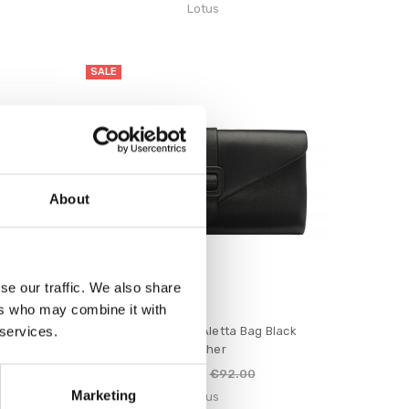
Lotus
SALE
About
se our traffic. We also share
ers who may combine it with
 services.
le Bordo
Lotus Women's Aletta Bag Black
Leather
€74.00
€92.00
Marketing
Lotus