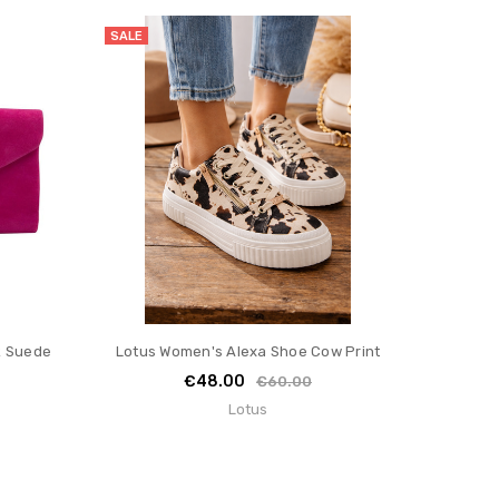
SALE
k Suede
Lotus Women's Alexa Shoe Cow Print
€48.00
€60.00
Lotus