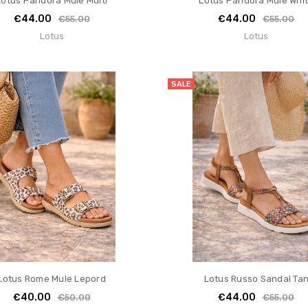
Lotus Pandora Mule Multi
Lotus Pandora Mule Whi
€44.00
€44.00
€55.00
€55.00
Lotus
Lotus
SALE
Lotus Rome Mule Lepord
Lotus Russo Sandal Ta
€40.00
€44.00
€50.00
€55.00