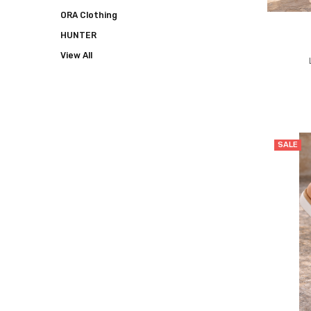
ORA Clothing
HUNTER
View All
SALE