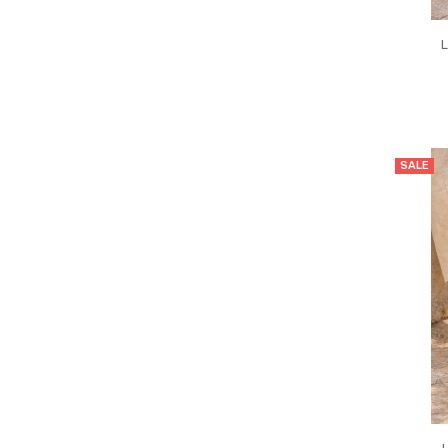
L
SALE