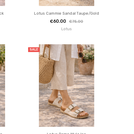
ck
Lotus Cammie Sandal Taupe/Gold
€60.00
€75.00
Lotus
SALE