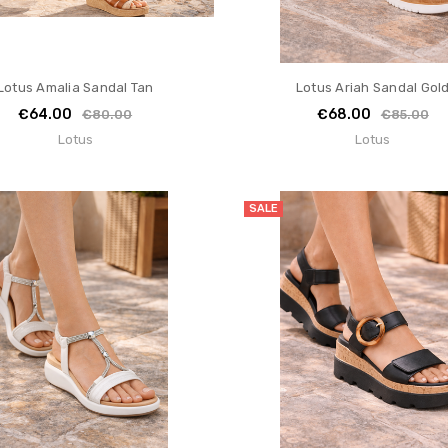
Lotus Amalia Sandal Tan
Lotus Ariah Sandal Gol
€64.00
€68.00
€80.00
€85.00
Lotus
Lotus
SALE