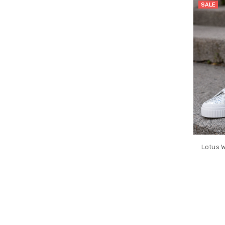
SALE
Lotus W