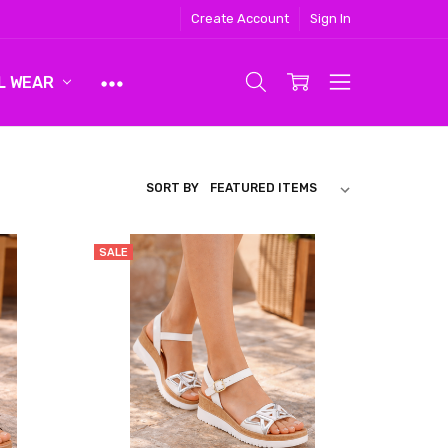
Create Account
Sign In
L WEAR
SORT BY
SALE