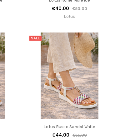
te
Lotus Rome Mule Ice
€40.00
€50.00
Lotus
SALE
n
Lotus Russo Sandal White
€44.00
€55.00