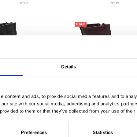
Lotus
Lotus
SALE
Details
e content and ads, to provide social media features and to analy
 our site with our social media, advertising and analytics partn
 provided to them or that they’ve collected from your use of their
omen's Adlee Boot Ankle Black
Lotus Women's Adlee Boot Ank
€84.00
€84.00
€105.00
€105.00
Lotus
Lotus
Preferences
Statistics