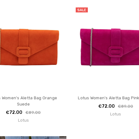
SALE
s Women's Aletta Bag Orange
Lotus Women's Aletta Bag Pin
Suede
€72.00
€89.00
€72.00
€89.00
Lotus
Lotus