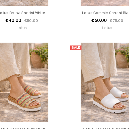
otus Bruna Sandal White
Lotus Cammie Sandal Bla
€40.00
€60.00
€50.00
€75.00
Lotus
Lotus
SALE