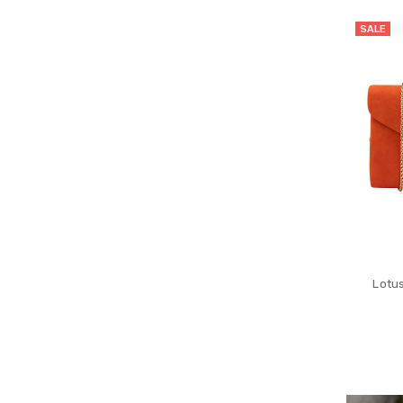
SALE
Lotu