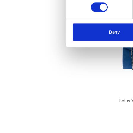
SALE
Deny
Lotus 