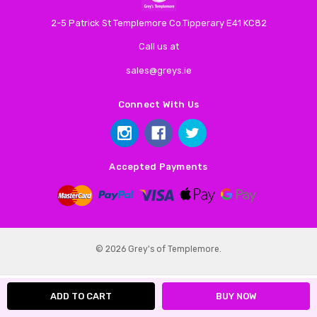
2-5 Patrick St Templemore Co.Tipperary E41 KC82
Call us at
sales@greys.ie
Connect With Us
Accepted Payments
© 2026 Grey's of Templemore.