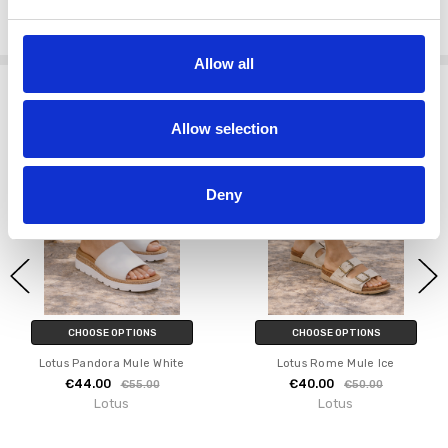
Wear the
Lotus Pandora Mule Multi
with neutral tones to let the
colourful woven upper take centre stage.
Allow all
Related Products
Allow selection
SALE
SALE
Deny
CHOOSE OPTIONS
CHOOSE OPTIONS
Lotus Pandora Mule White
Lotus Rome Mule Ice
€44.00
€40.00
€55.00
€50.00
Lotus
Lotus