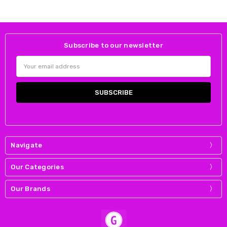
Subscribe to our newsletter
Email
Address
Navigate
Our Categories
Our Brands