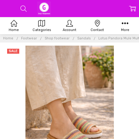
Home
Categories
Account
Contact
More
Home
Footwear
Shop footwear
Sandals
Lotus Pandora Mule Mult
SALE