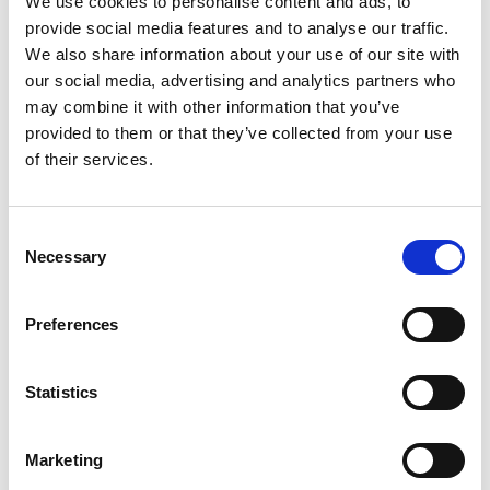
We use cookies to personalise content and ads, to
summer appeal to every outfit.
provide social media features and to analyse our traffic.
Set on a lightweight flatform sole, the Pandora mule combines
We also share information about your use of our site with
contemporary style with all-day comfort. The softly cushioned
footbed offers underfoot support, while the easy slip-on design
our social media, advertising and analytics partners who
makes it the perfect choice for holidays, casual weekends, and
may combine it with other information that you’ve
sunny day styling.
provided to them or that they’ve collected from your use
Whether paired with linen trousers, denim shorts, or a floaty summer
of their services.
dress, the
Lotus Pandora Mule
is a chic and versatile addition to
your seasonal footwear collection.
Consent
Key Features:
Necessary
Selection
Colourful woven raffia-effect upper
Easy slip-on mule design
Preferences
Soft cushioned insole for enhanced comfort
Lightweight flatform sole
Stylish and versatile summer sandal
Statistics
Ideal for holidays, everyday wear, and casual occasions
Style Tip:
Marketing