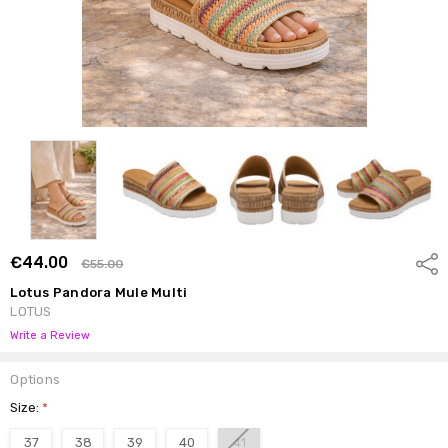
€44.00
Shar
€55.00
Lotus Pandora Mule Multi
LOTUS
Write a Review
Options
Size:
*
37
38
39
40
41