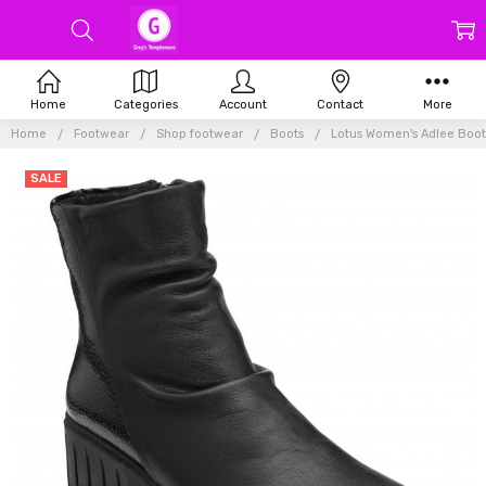
Home
Categories
Account
Contact
More
Home
Footwear
Shop footwear
Boots
Lotus Women's Adlee Boot
SALE