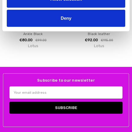
Deny
CHOOSE OPTIONS
CHOOSE OPTIONS
Lotus Women's Emberlynn Boot
Lotus Women's Danni Boot Ankle
Ankle Black
Black leather
€80.00
€92.00
€99.00
€115.00
Lotus
Lotus
Subscribe to our newsletter
Email
Address