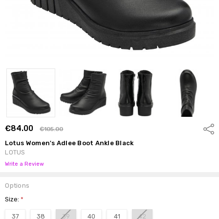
€84.00
Shar
€105.00
Lotus Women's Adlee Boot Ankle Black
LOTUS
Write a Review
Options
Size:
*
37
38
39
40
41
42