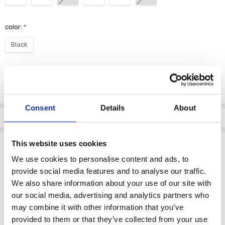
color:
*
Black
Current
DECREASE QUANTI
INCRE
Quantity:
Stock:
Consent
Details
About
Info
Description
This website uses cookies
We use cookies to personalise content and ads, to
Lotus Women's Adlee Boot Ankle Black
provide social media features and to analyse our traffic.
The
Lotus Adlee Boot
is a versatile and stylish addition to any
We also share information about your use of our site with
wardrobe. Designed with comfort and sophistication in mind, this
our social media, advertising and analytics partners who
ankle boot is perfect for both casual and formal occasions.
may combine it with other information that you’ve
provided to them or that they’ve collected from your use
Key Features: