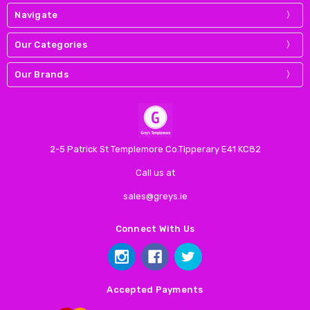
Navigate
Our Categories
Our Brands
2-5 Patrick St Templemore Co.Tipperary E41 KC82
Call us at
sales@greys.ie
Connect With Us
Accepted Payments