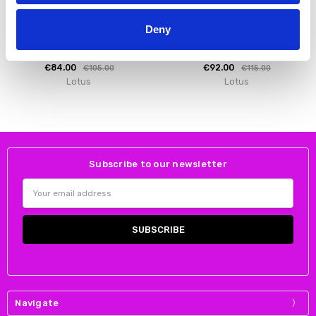
CHOOSE OPTIONS
CHOOSE OPTIONS
Deny
Lotus Women's Adlee Boot Ankle
Lotus Women's Nadine Boot Ankle
Black
Black Suede
€84.00
€92.00
€105.00
€115.00
Lotus
Lotus
Subscribe to our newsletter
Email
Address
Navigate