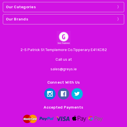
Our Categories
Our Brands
2-5 Patrick St Templemore Co.Tipperary E41 KC82
Call us at
sales@greys.ie
Connect With Us
Accepted Payments