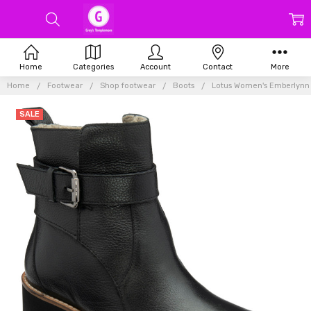
Home
Categories
Account
Contact
More
Home
Footwear
Shop footwear
Boots
Lotus Women's Emberlynn 
SALE