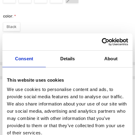
color:
*
Black
Current
DECREASE QUANTI
INCRE
Quantity:
Stock:
Consent
Details
About
Info
This website uses cookies
Description
We use cookies to personalise content and ads, to
Lotus Women's Emberlynn Boot Ankle Black
provide social media features and to analyse our traffic.
We also share information about your use of our site with
This stylish ankle boot is the perfect addition to your wardrobe.
our social media, advertising and analytics partners who
Designed by
Lotus
, it combines elegance and comfort seamlessly.
may combine it with other information that you’ve
provided to them or that they’ve collected from your use
Key Features:
of their services.