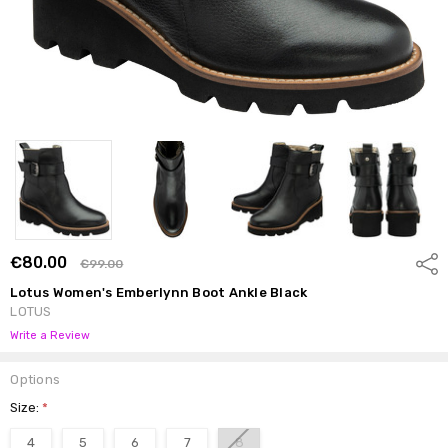
€80.00
Shar
€99.00
Lotus Women's Emberlynn Boot Ankle Black
LOTUS
Write a Review
Options
Size:
*
4
5
6
7
8