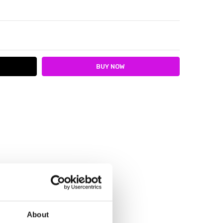
ITY:
ASE QUANTITY:
About