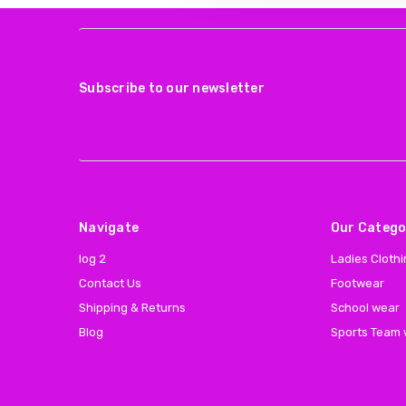
Subscribe to our newsletter
Navigate
Our Catego
log 2
Ladies Cloth
Contact Us
Footwear
Shipping & Returns
School wear
Blog
Sports Team