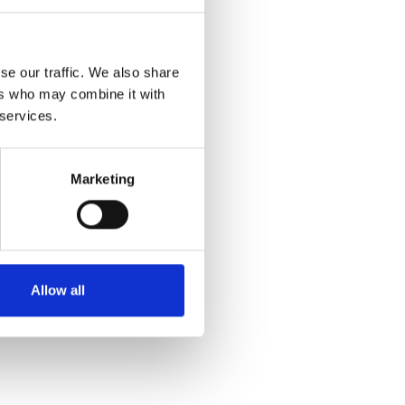
SALE
se our traffic. We also share
ers who may combine it with
 services.
Marketing
Rieker W0380-80 White
€72.00
€90.00
MSRP:
€90.00
Allow all
RIEKER