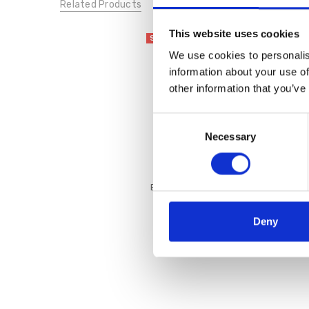
Related Products
This website uses cookies
SALE
We use cookies to personalis
information about your use of
other information that you’ve
Consent
Necessary
Selection
Bugatti 431-A6R04-1010 Tia
White
€50.00
€99.95
Deny
Bagatt