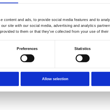
SALE
SALE
e content and ads, to provide social media features and to analy
 our site with our social media, advertising and analytics partn
 provided to them or that they’ve collected from your use of their
Preferences
Statistics
Bugatti 431-A6K02-6900
Bugatti 431A4430 boot Beige
Daiquiri Off white
€71.00
€95.00
€40.00
€75.00
Allow selection
Bagatt
Bagatt