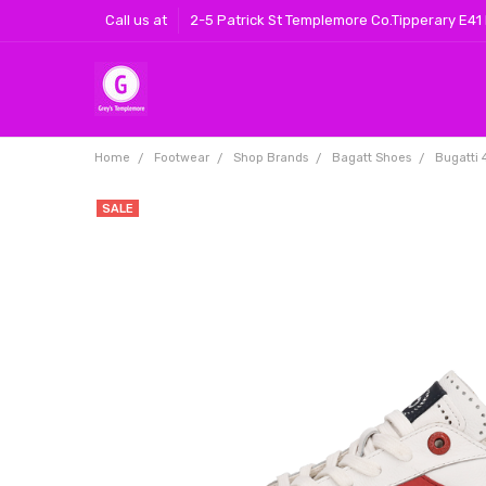
Call us at
2-5 Patrick St Templemore Co.Tipperary E41
Home
Footwear
Shop Brands
Bagatt Shoes
Bugatti
SALE