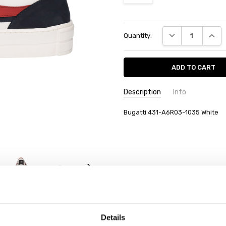
Current
DECREASE QUANT
INCRE
Quantity:
Stock:
Description
Info
Bugatti 431-A6R03-1035 White
Details