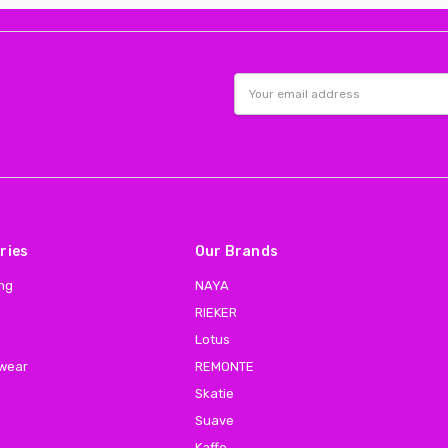
Email
Address
ries
Our Brands
ing
NAYA
RIEKER
Lotus
 wear
REMONTE
Skatie
Suave
Kaffe