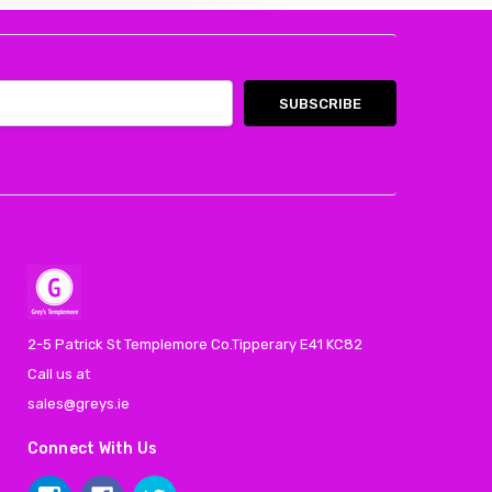
2-5 Patrick St Templemore Co.Tipperary E41 KC82
Call us at
sales@greys.ie
Connect With Us