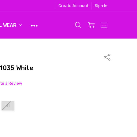
Create Account
Sign In
L WEAR
Share
1035 White
ite a Review
41