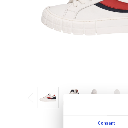
Consent