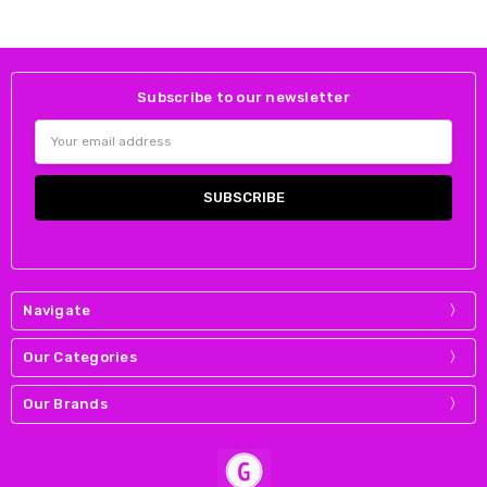
Subscribe to our newsletter
Email
Address
Navigate
Our Categories
Our Brands