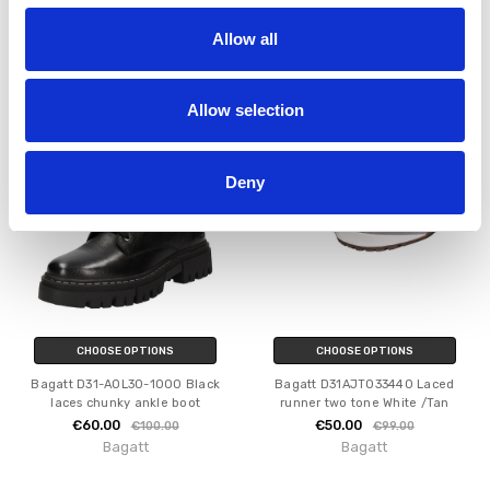
Bagatt D11-AOU30-3000-1000
Bagatt D12-AEF74-5700-1000
Heeled Ankle boot Black
Gallarate schwarz
Allow all
€68.00
€60.00
€130.00
€79.95
MSRP:
€79.95
Bagatt
Bagatt
Allow selection
SALE
SALE
Deny
CHOOSE OPTIONS
CHOOSE OPTIONS
Bagatt D31-AOL30-1000 Black
Bagatt D31AJT033440 Laced
laces chunky ankle boot
runner two tone White /Tan
€60.00
€50.00
€100.00
€99.00
Bagatt
Bagatt