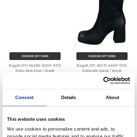
CHOOSE OPTIONS
CHOOSE OPTIONS
Bagatt D11-5623W-4000-4110
Bagatt D11-AEF31-6469-1010
Ruby dark blue / black
Gallarate black / black
€67.00
€50.00
€89.95
MSRP:
€89.95
€79.95
MSRP:
€79.95
Bagatt
Bagatt
Consent
Details
About
SALE
SALE
This website uses cookies
We use cookies to personalise content and ads, to
provide social media features and to analyse our traffic.