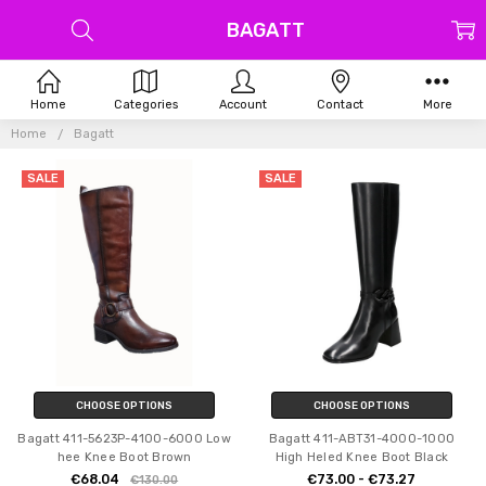
BAGATT
Home
Categories
Account
Contact
More
Home
Bagatt
SALE
SALE
CHOOSE OPTIONS
CHOOSE OPTIONS
Bagatt 411-5623P-4100-6000 Low
Bagatt 411-ABT31-4000-1000
hee Knee Boot Brown
High Heled Knee Boot Black
€68.04
€73.00 - €73.27
€130.00