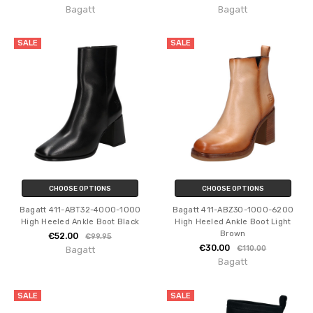
Bagatt
Bagatt
SALE
SALE
CHOOSE OPTIONS
CHOOSE OPTIONS
Bagatt 411-ABT32-4000-1000
Bagatt 411-ABZ30-1000-6200
High Heeled Ankle Boot Black
High Heeled Ankle Boot Light
Brown
€52.00
€99.95
€30.00
€110.00
Bagatt
Bagatt
SALE
SALE