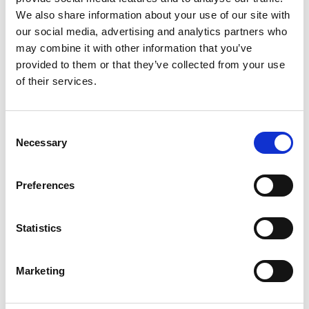
We also share information about your use of our site with
our social media, advertising and analytics partners who
may combine it with other information that you’ve
CHOOSE OPTIONS
CHOOSE OPTIONS
provided to them or that they’ve collected from your use
Bagatt D11-AEF31-6469-8041
Bagatt D11-AGL32-6400-1010
of their services.
Gallarate trends / dark blue
Amila Evo black / black
€60.00
€60.00
€79.95
MSRP:
€79.95
€79.95
MSRP:
€79.95
Bagatt
Bagatt
Consent
Necessary
Selection
SALE
SALE
Preferences
Statistics
Marketing
CHOOSE OPTIONS
CHOOSE OPTIONS