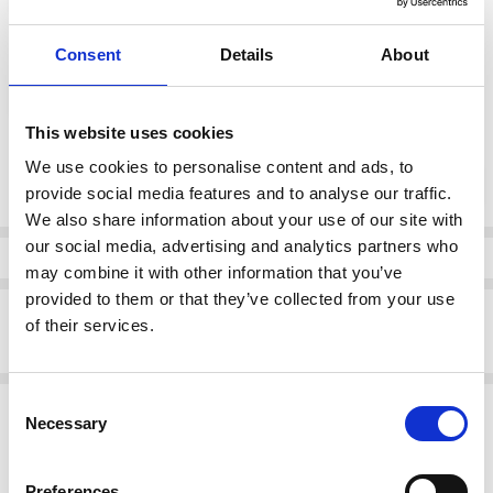
Consent
Details
About
color:
*
Black
This website uses cookies
Current
We use cookies to personalise content and ads, to
DECREASE QUANTI
INCRE
Quantity:
Stock:
provide social media features and to analyse our traffic.
We also share information about your use of our site with
our social media, advertising and analytics partners who
Info
may combine it with other information that you’ve
provided to them or that they’ve collected from your use
Description
of their services.
Bagatt D11-AOU30-3000-1000 Heeled Ankle boot Black
Consent
Related Products
Necessary
Selection
SALE
SALE
Preferences