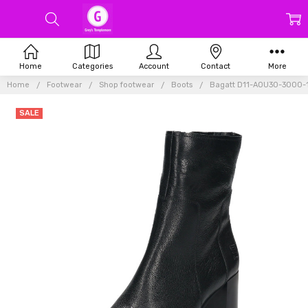
Home
Categories
Account
Contact
More
Home
Footwear
Shop footwear
Boots
Bagatt D11-AOU30-3000-1
SALE