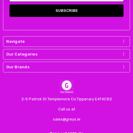
Navigate
Our Categories
Our Brands
2-5 Patrick St Templemore Co.Tipperary E41 KC82
Call us at
sales@greys.ie