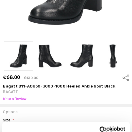
€68.00
Shar
€130.00
Bagatt D11-AOU30-3000-1000 Heeled Ankle boot Black
BAGATT
Write a Review
Options
Size:
*
37
38
39
40
41