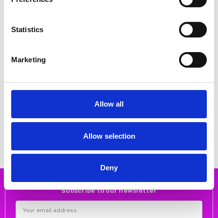
Statistics
Marketing
CHOOSE OPTIONS
CHOOSE OPTIONS
Bagatt 411-ABZ30-1000-6200
Bagatt D31-AOL30-1000 Black
Allow all
High Heeled Ankle Boot Light
laces chunky ankle boot
Brown
€60.00
€100.00
€30.00
€110.00
Bagatt
Bagatt
Allow selection
Deny
Subscribe to our newsletter
Email
Address