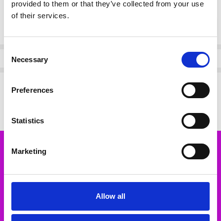
provided to them or that they’ve collected from your use
of their services.
Current
DECREASE QUANTI
INCRE
Quantity:
Stock:
Consent
Info
Necessary
Selection
Description
Preferences
Bariloche MOKA TROUSERS 68 OFF WHITE
Statistics
Marketing
Subscribe to our newsletter
Email
Address
Allow all