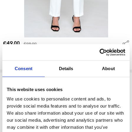
€49.00
Shar
€98.00
Bariloche MOKA TROUSERS 68 OFF WHITE
BARILOCHE
Write a Review
Consent
Details
About
Options
Size:
*
This website uses cookies
10
12
14
16
We use cookies to personalise content and ads, to
provide social media features and to analyse our traffic.
We also share information about your use of our site with
color:
*
our social media, advertising and analytics partners who
68 OFF WHITE
may combine it with other information that you’ve