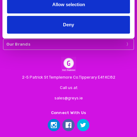
Allow selection
Navigate
Deny
Our Categories
Our Brands
2-5 Patrick St Templemore Co.Tipperary E41 KC82
Call us at
sales@greys.ie
Connect With Us