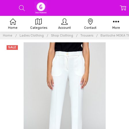
Home
Categories
Account
Contact
More
Home
Ladies Clothing
Shop Clothing
Trousers
Bariloche MOKA 
SALE