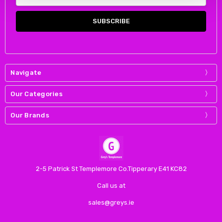
Address
Navigate
Our Categories
Our Brands
2-5 Patrick St Templemore Co.Tipperary E41 KC82
Call us at
sales@greys.ie