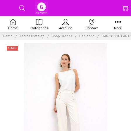
Home
Categories
Account
Contact
More
Home
Ladies Clothing
Shop Brands
Bariloche
BARILOCHE PANTS
SALE