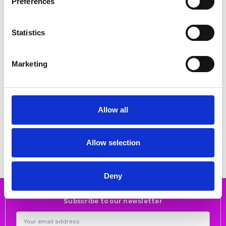
Preferences
Statistics
Marketing
CHOOSE OPTIONS
CHOOSE OPTIONS
Allow all
BARILOCHE PANTS SUENO 02
Bariloche MOKA TROUSERS 68
BLACK
OFF WHITE
€47.00
€49.00
€93.00
€98.00
Bariloche
Bariloche
Allow selection
Deny
Subscribe to our newsletter
Email