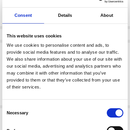
Current
DECREASE QUANTI
INCRE
Quantity:
Stock:
Consent
Details
About
Info
This website uses cookies
We use cookies to personalise content and ads, to
Description
provide social media features and to analyse our traffic.
We also share information about your use of our site with
BARILOCHE PANTS SUENO 68 OFF White
our social media, advertising and analytics partners who
Elevate your everyday style with these chic off-white high-waisted
may combine it with other information that you’ve
trousers. Designed with a flattering straight-leg silhouette and
finished with elegant gold button detailing, they offer a refined,
provided to them or that they’ve collected from your use
timeless look. Crafted from a smooth, lightweight fabric, they pair
of their services.
effortlessly with simple tops for both polished daytime outfits and
sophisticated evening ensembles.
Consent
Necessary
Related Products
Selection
SALE
SALE