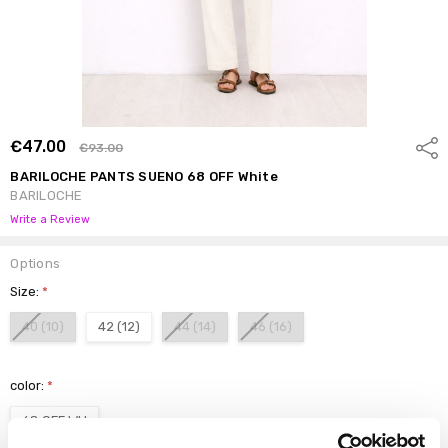
€47.00
Shar
€93.00
BARILOCHE PANTS SUENO 68 OFF White
BARILOCHE
Write a Review
Options
Size:
*
40 (10)
42 (12)
44 (14)
46 (16)
color:
*
68 OFF WH