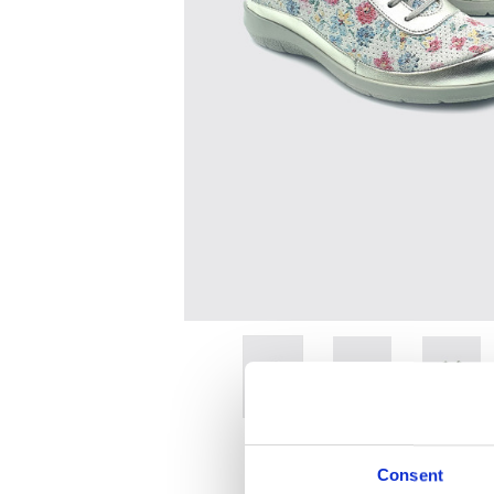
Consent