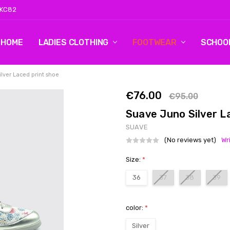
 KC82
HOME
LOG 2
CONTACT US
SHIPPING & RETURNS
BLOG
LADIES CLOTHING
FOOTWEAR
SCHOO
lver Laced print shoe
€76.00
€95.00
Suave Juno Silver L
SUAVE
(No reviews yet)
Wr
Size:
*
36
37
38
39
color:
*
Silver