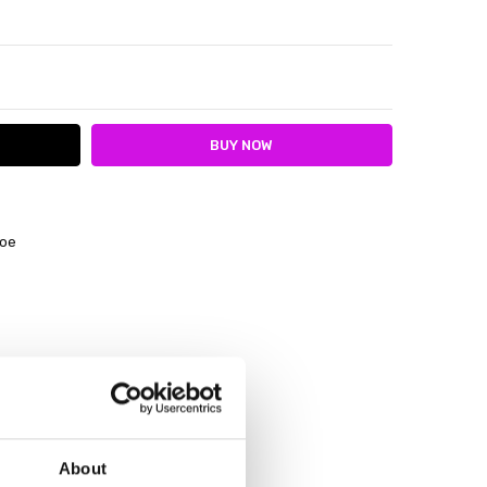
ITY:
ASE QUANTITY:
hoe
About