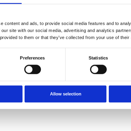
SALE
SALE
e content and ads, to provide social media features and to analy
 our site with our social media, advertising and analytics partn
 provided to them or that they’ve collected from your use of their
Preferences
Statistics
 E Fitting
Suave Porto Flat laced shoe
Suave Maeve Lac
Red
Shoe N
€88.00
€96.00
0.00
€110.00
€
Allow selection
Suave
Suav