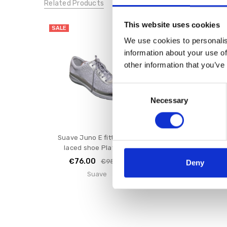
Related Products
This website uses cookies
SALE
SALE
We use cookies to personalis
information about your use of
other information that you’ve
Consent
Necessary
Selection
Suave Juno E fitting flat
Suave Juno Laced
laced shoe Platinum
White
€76.00
€72.00
€95.00
€9
Deny
Suave
Suave