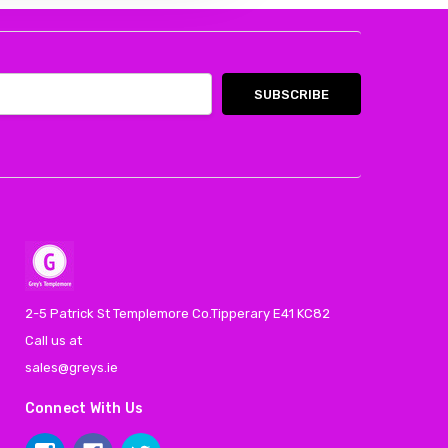
2-5 Patrick St Templemore Co.Tipperary E41 KC82
Call us at
sales@greys.ie
Connect With Us