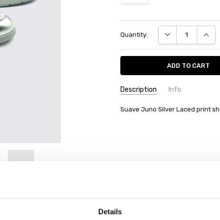
Current
DECREASE QUANT
INCRE
Quantity:
Stock:
Description
Info
Suave Juno Silver Laced print s
Details