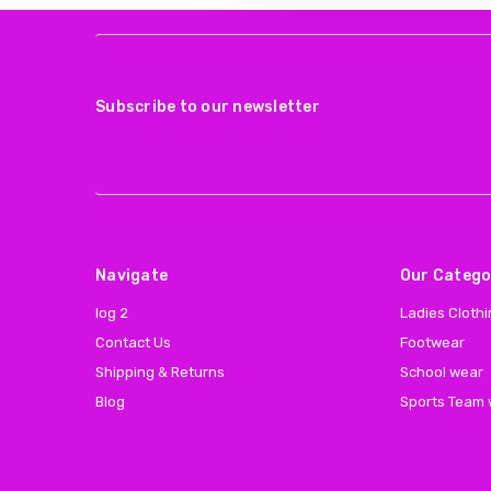
Subscribe to our newsletter
Navigate
Our Catego
log 2
Ladies Cloth
Contact Us
Footwear
Shipping & Returns
School wear
Blog
Sports Team