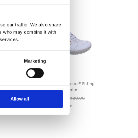
SALE
se our traffic. We also share
ers who may combine it with
 services.
Marketing
ed E Fitting
Suave Maeve Laced E Fitting
avy
Shoe White
€96.00
120.00
€120.00
Allow all
e
Suave