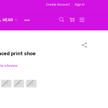
Create Account
Sign In
L WEAR
Share
aced print shoe
ite a Review
40
41
42