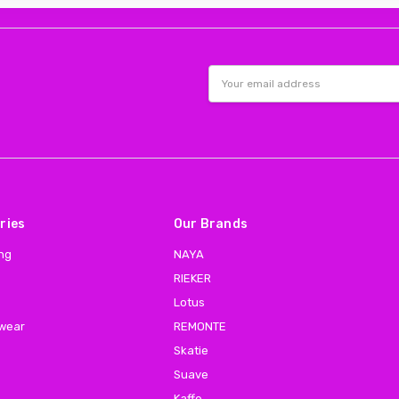
Email
Address
ries
Our Brands
ing
NAYA
RIEKER
Lotus
 wear
REMONTE
Skatie
Suave
Kaffe