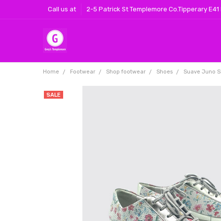
Call us at
2-5 Patrick St Templemore Co.Tipperary E41
Home
Footwear
Shop footwear
Shoes
Suave Juno Si
SALE