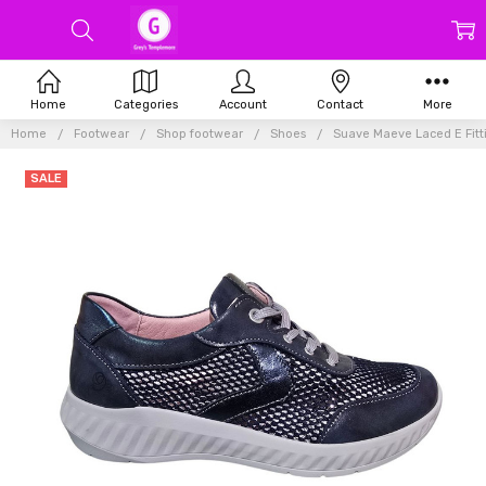
Home
Categories
Account
Contact
More
Home
Footwear
Shop footwear
Shoes
Suave Maeve Laced E Fit
SALE