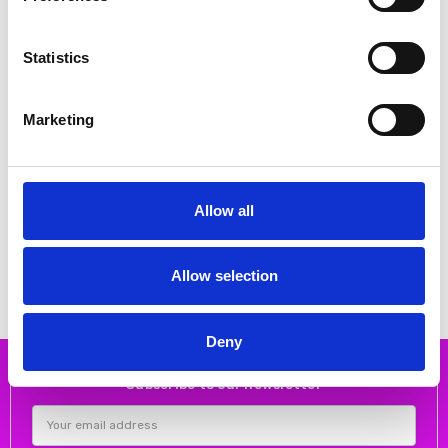
Statistics
Marketing
CHOOSE OPTIONS
CHOOSE OPTIONS
Allow all
Suave Maeve Laced E Fitting
Suave JOY Laced E Fitting Shoe
Shoe White
Olive
€96.00
€96.00
€120.00
€120.00
Suave
Suave
Allow selection
Deny
Subscribe to our newsletter
Email
Address