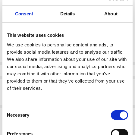
Consent
Details
About
color:
*
Navy
This website uses cookies
Current
We use cookies to personalise content and ads, to
DECREASE QUANTI
INCRE
Quantity:
Stock:
provide social media features and to analyse our traffic.
We also share information about your use of our site with
our social media, advertising and analytics partners who
Info
may combine it with other information that you’ve
provided to them or that they’ve collected from your use
Description
of their services.
Suave Maeve Laced E Fitting Shoe Navy
Consent
Related Products
Necessary
Selection
SALE
SALE
Preferences