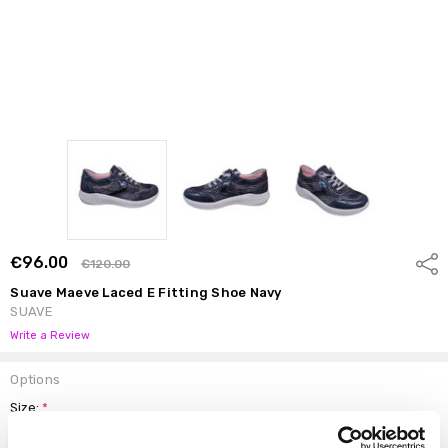
€96.00
Shar
€120.00
Suave Maeve Laced E Fitting Shoe Navy
SUAVE
Write a Review
Options
Size:
*
37
38
39
40
41
42