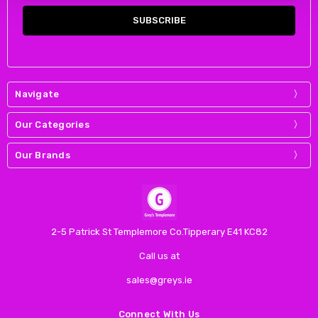
Navigate
Our Categories
Our Brands
2-5 Patrick St Templemore Co.Tipperary E41 KC82
Call us at
sales@greys.ie
Connect With Us