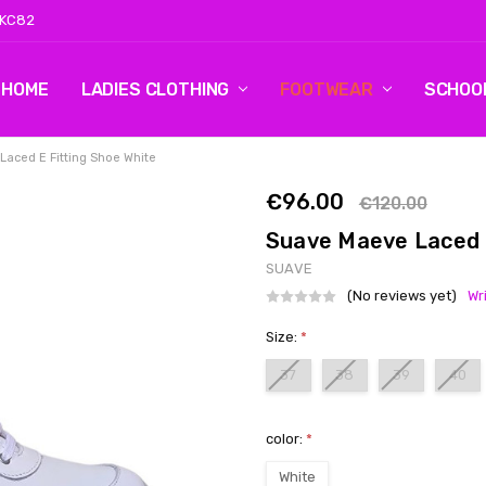
 KC82
HOME
LOG 2
CONTACT US
SHIPPING & RETURNS
BLOG
LADIES CLOTHING
FOOTWEAR
SCHOO
aced E Fitting Shoe White
€96.00
€120.00
Suave Maeve Laced E
SUAVE
(No reviews yet)
Wr
Size:
*
37
38
39
40
color:
*
White