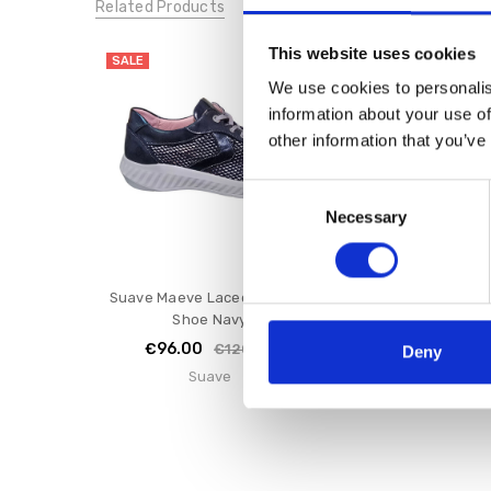
Related Products
This website uses cookies
SALE
SALE
We use cookies to personalis
information about your use of
other information that you’ve
Consent
Necessary
Selection
Suave Maeve Laced E Fitting
Suave JOY Laced 
Shoe Navy
Shoe Oli
€96.00
€96.00
€120.00
€1
Deny
Suave
Suave