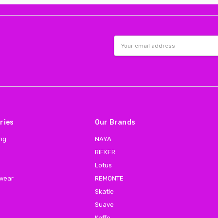
Email
Address
ries
Our Brands
ing
NAYA
RIEKER
Lotus
 wear
REMONTE
Skatie
Suave
Kaffe