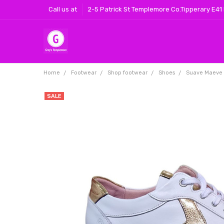
Call us at
2-5 Patrick St Templemore Co.Tipperary E41
Home
Footwear
Shop footwear
Shoes
Suave Maeve L
SALE