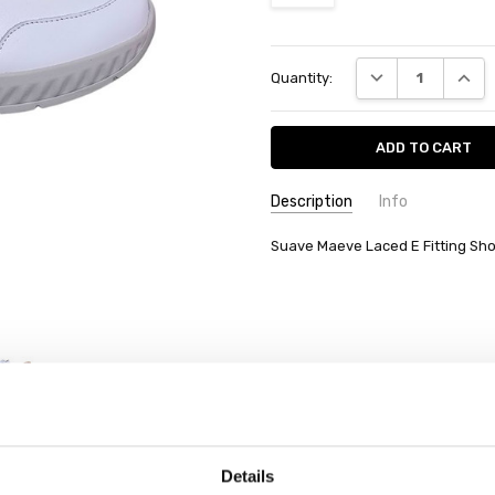
Current
DECREASE QUANT
INCRE
Quantity:
Stock:
Description
Info
Suave Maeve Laced E Fitting Sho
Details