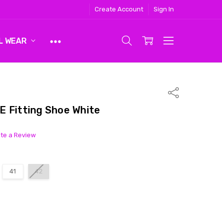
Create Account
Sign In
L WEAR
Share
 Fitting Shoe White
ite a Review
41
42