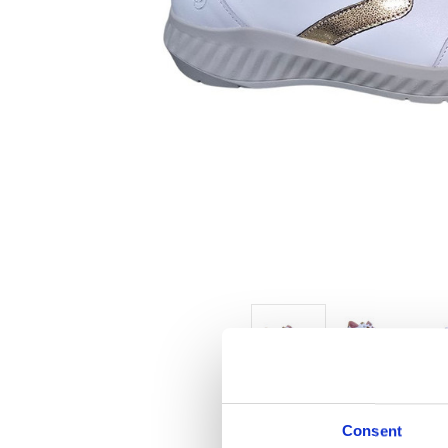
Consent