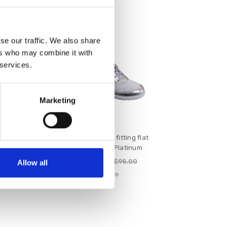
SALE
se our traffic. We also share
ers who may combine it with
 services.
Marketing
d E Fitting
Suave Juno E fitting flat
e
laced shoe Platinum
€76.00
€90.00
€95.00
Allow all
e
Suave