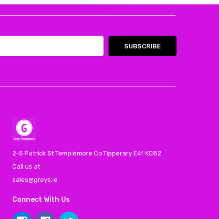
2-5 Patrick St Templemore Co.Tipperary E41 KC82
Call us at
sales@greys.ie
Connect With Us