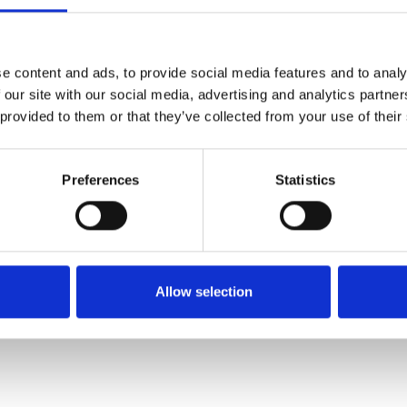
SALE
SALE
e content and ads, to provide social media features and to analy
 our site with our social media, advertising and analytics partn
 provided to them or that they’ve collected from your use of their
Preferences
Statistics
E Fitting
Suave Penny Laced E Fitting
Suave Juno Lace
ve
White
Whit
€80.00
€72.00
20.00
€100.00
Allow selection
Suave
Suav