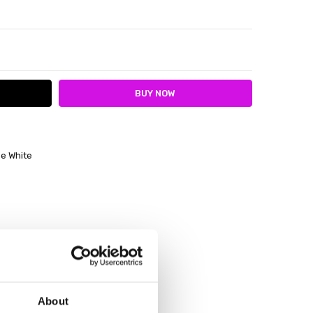
ITY:
ASE QUANTITY:
e White
About