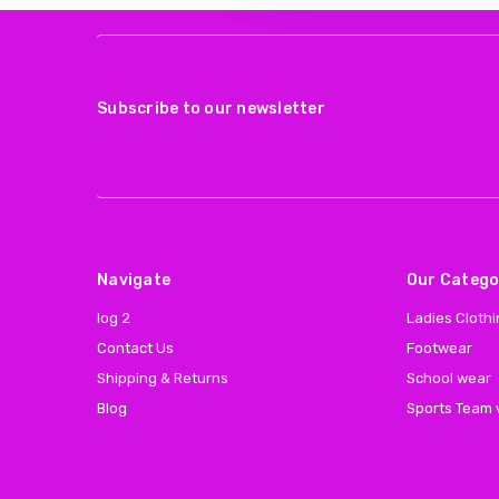
Subscribe to our newsletter
Navigate
Our Catego
log 2
Ladies Cloth
Contact Us
Footwear
Shipping & Returns
School wear
Blog
Sports Team