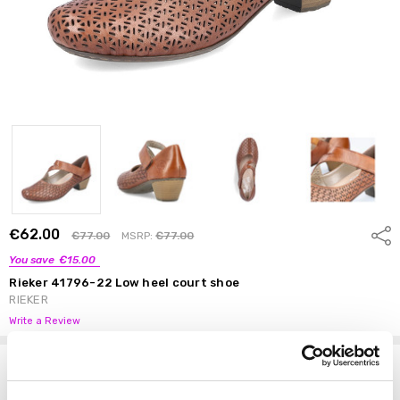
€62.00
Shar
€77.00
MSRP:
€77.00
You save
€15.00
Rieker 41796-22 Low heel court shoe
RIEKER
Write a Review
Options
Size:
*