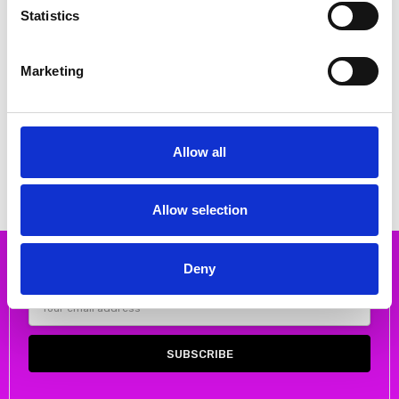
Statistics
Marketing
CHOOSE OPTIONS
CHOOSE OPTIONS
DUBARRY ESABELLA LOW HEEL
Emis 8027 High Heeled Court
COURT SHOE BLACK
shoe Gold
€40.00
€80.00
€88.54
MSRP:
€88.54
€99.00
Allow all
DUBARRY
Emis
Allow selection
Deny
Subscribe to our newsletter
Email
Address