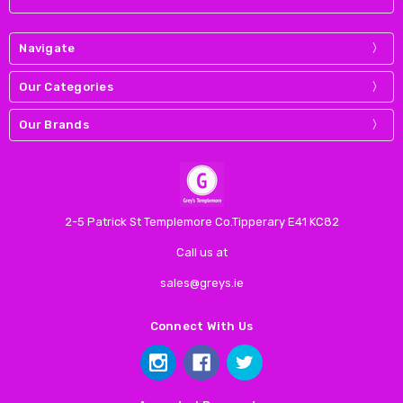
Navigate
Our Categories
Our Brands
2-5 Patrick St Templemore Co.Tipperary E41 KC82
Call us at
sales@greys.ie
Connect With Us