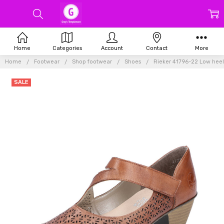
Home
Categories
Account
Contact
More
Home
Footwear
Shop footwear
Shoes
Rieker 41796-22 Low heel
SALE