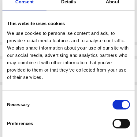
Consent
Details
About
37
38
39
40
41
42
This website uses cookies
Current
DECREASE QUANTI
INCRE
Quantity:
Stock:
We use cookies to personalise content and ads, to
provide social media features and to analyse our traffic.
We also share information about your use of our site with
Info
our social media, advertising and analytics partners who
may combine it with other information that you’ve
Description
provided to them or that they’ve collected from your use
Rieker 41796-22 Low heel court shoe
of their services.
Related Products
Consent
Necessary
Selection
SALE
SALE
Preferences