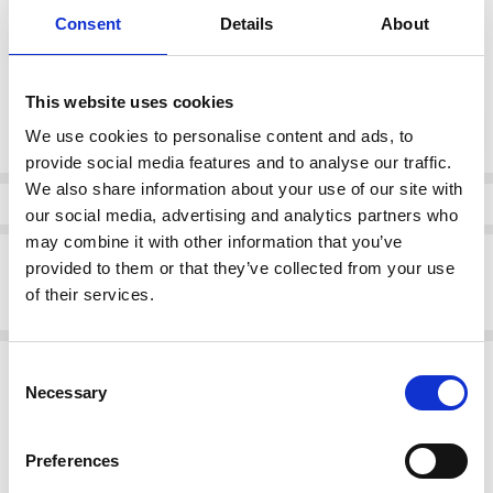
Consent
Details
About
7.5
This website uses cookies
Current
DECREASE QUANTI
INCRE
Quantity:
Stock:
We use cookies to personalise content and ads, to
provide social media features and to analyse our traffic.
We also share information about your use of our site with
Info
our social media, advertising and analytics partners who
may combine it with other information that you’ve
Description
provided to them or that they’ve collected from your use
of their services.
DUBARRY ESABELLA LOW HEEL COURT SHOE BLACK
Related Products
Consent
Necessary
Selection
SALE
SALE
Preferences