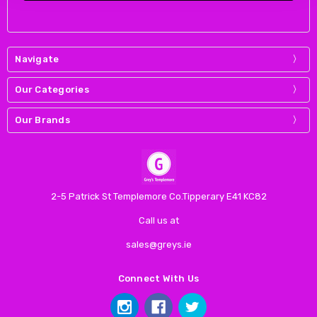
Navigate
Our Categories
Our Brands
2-5 Patrick St Templemore Co.Tipperary E41 KC82
Call us at
sales@greys.ie
Connect With Us