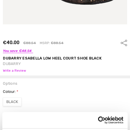
€40.00
Shar
€88.54
MSRP:
€88.54
You save
€48.54
DUBARRY ESABELLA LOW HEEL COURT SHOE BLACK
DUBARRY
Write a Review
Options
Colour:
*
BLACK
Size:
*
3.5
4
4.5
5
5.5
6
6.5
7