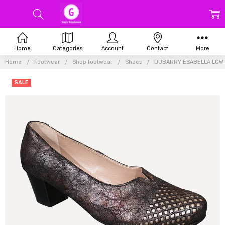
Home
Categories
Account
Contact
More
Home
Footwear
Shop footwear
Shoes
DUBARRY ESABELLA LOW
SALE