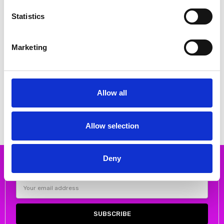
Statistics
Marketing
CHOOSE OPTIONS
CHOOSE OPTIONS
Rieker 41796-22 Low heel court
Emis 8027 High Heeled Court
shoe
shoe Gold
Allow all
€62.00
€80.00
€77.00
MSRP:
€77.00
€99.00
RIEKER
Emis
Allow selection
Deny
Subscribe to our newsletter
Email
Address