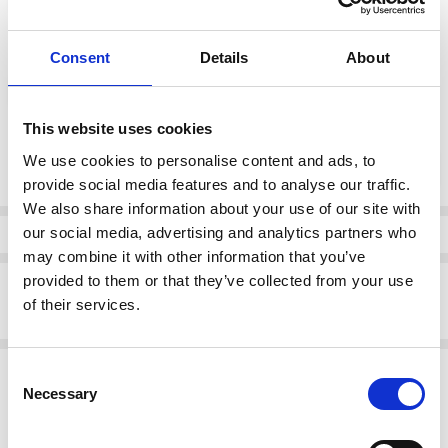
color:
*
Consent
Details
About
Fuchia
This website uses cookies
Current
We use cookies to personalise content and ads, to
DECREASE QUANTI
INCRE
Quantity:
Stock:
provide social media features and to analyse our traffic.
We also share information about your use of our site with
our social media, advertising and analytics partners who
Info
may combine it with other information that you’ve
provided to them or that they’ve collected from your use
Description
of their services.
Emis 7053 High Heeled Court shoe Fuchia
Related Products
Consent
Necessary
Selection
SALE
SALE