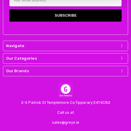
Address
Navigate
Our Categories
Our Brands
2-5 Patrick St Templemore Co.Tipperary E41 KC82
Call us at
sales@greys.ie