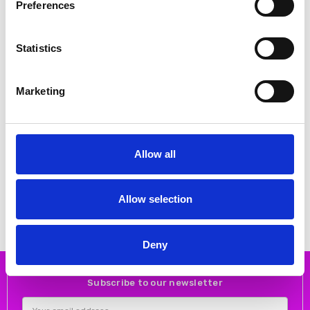
Preferences
Statistics
Marketing
CHOOSE OPTIONS
CHOOSE OPTIONS
Emis 8027 High Heeled Court
Emis 7053/219 Medium Heel
shoe Gold
Court shoe with V front for better
Allow all
fitting Beige
€80.00
€99.00
€80.00
€99.00
Emis
Emis
Allow selection
Deny
Subscribe to our newsletter
Email