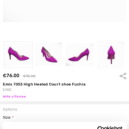
€76.00
Shar
€95.00
Emis 7053 High Heeled Court shoe Fuchia
EMIS
Write a Review
Options
Size:
*
37.5
38
38.5
39
39.5
40
41