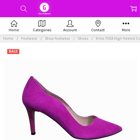
Home
Categories
Account
Contact
More
Home
Footwear
Shop footwear
Shoes
Emis 7053 High Heeled Co
SALE