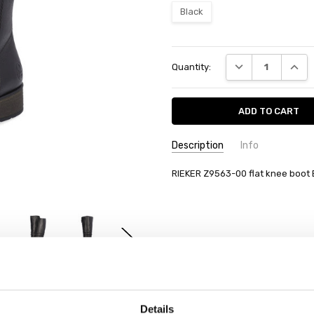
Black
Current
DECREASE QUANT
INCRE
Quantity:
Stock:
Description
Info
RIEKER Z9563-00 flat knee boot 
Details