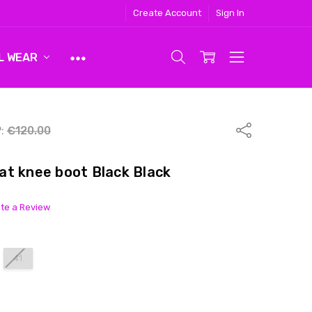
Create Account
Sign In
L WEAR
Share
:
€120.00
t knee boot Black Black
ite a Review
41