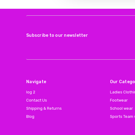
Subscribe to our newsletter
Navigate
Our Catego
log 2
Ladies Cloth
Contact Us
Footwear
Shipping & Returns
School wear
Blog
Sports Team