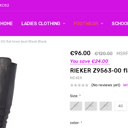
 KC82
HOME
LOG 2
CONTACT US
SHIPPING & RETURNS
BLOG
LADIES CLOTHING
FOOTWEAR
SCHOO
00 flat knee boot Black Black
€96.00
€120.00
MSRP
You save
€24.00
RIEKER Z9563-00 fla
RIEKER
(No reviews yet)
Wr
Size:
*
37
38
39
40
color:
*