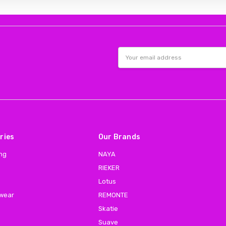
Email
Address
ries
Our Brands
ing
NAYA
RIEKER
Lotus
 wear
REMONTE
Skatie
Suave