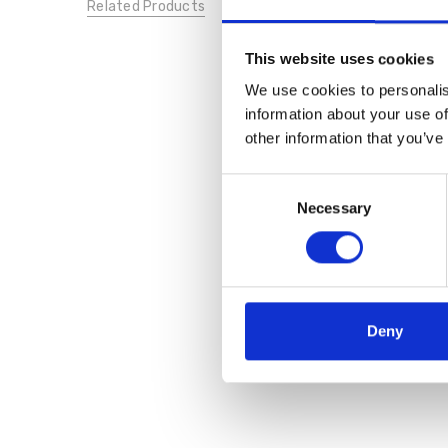
Related Products
This website uses cookies
We use cookies to personalis
information about your use of
other information that you’ve
Consent
Necessary
Selection
Deny