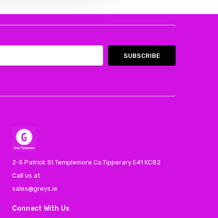
2-5 Patrick St Templemore Co.Tipperary E41 KC82
Call us at
sales@greys.ie
Connect With Us