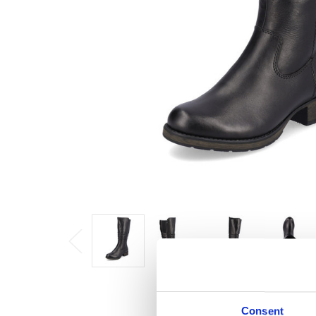
Consent