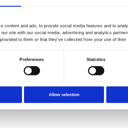
SALE
SALE
e content and ads, to provide social media features and to analy
 our site with our social media, advertising and analytics partn
 provided to them or that they’ve collected from your use of their
Preferences
Statistics
Rieker 77684-00 – Women's
Rieker 47252-00 – Women's
Black Knee-High Heeled
Black Ankle Boots with Zip
Boots
€76.00
€95.00
Allow selection
€102.00
€127.00
RIEKER
RIEKER