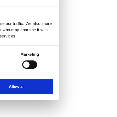
se our traffic. We also share
ers who may combine it with
 services.
Marketing
Allow all