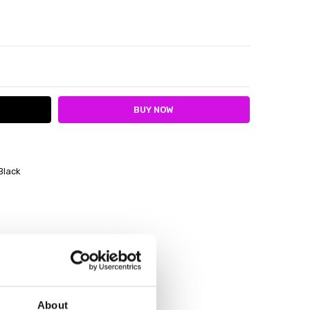
ITY:
ASE QUANTITY:
Black
About