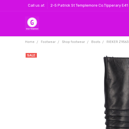
Call us at
2-5 Patrick St Templemore Co.Tipperary E41
Home
Footwear
Shop footwear
Boots
RIEKER Z9563-
SALE