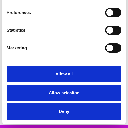
Related Products
Preferences
SALE
SALE
Statistics
Marketing
Allow all
CHOOSE OPTIONS
CHOOSE OPTIONS
Rieker Y5065-00 High wedge slip
RIEKER Z9563-00 flat knee boot
on boot Black
Black Black
Allow selection
€68.00
€96.00
€85.00
€120.00
RIEKER
MSRP:
€120.00
RIEKER
Deny