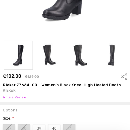
€102.00
Shar
€127.00
Rieker 77684-00 – Women's Black Knee-High Heeled Boots
RIEKER
Write a Review
Options
Size:
*
37
38
39
40
41