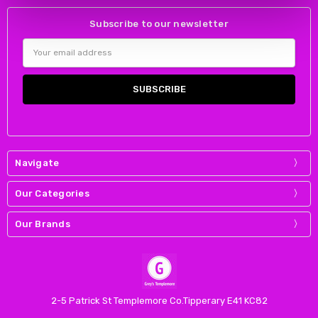
Subscribe to our newsletter
Email
Address
Navigate
Our Categories
Our Brands
2-5 Patrick St Templemore Co.Tipperary E41 KC82