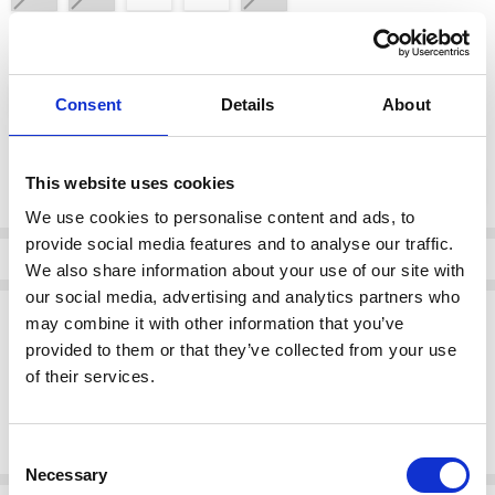
color:
*
Black
Consent
Details
About
Current
DECREASE QUANTI
INCRE
This website uses cookies
Quantity:
Stock:
We use cookies to personalise content and ads, to
provide social media features and to analyse our traffic.
Info
We also share information about your use of our site with
our social media, advertising and analytics partners who
Description
may combine it with other information that you’ve
provided to them or that they’ve collected from your use
Elevate your cold-weather style with the Rieker 77684-00 women's
knee-high boots. These sleek black boots feature a smooth leather-
of their services.
look finish, a supportive block heel, and a side zip for easy wear.
Designed with comfort in mind, they offer a cushioned footbed and
durable outsole — ideal for both day and night.
Consent
Necessary
Selection