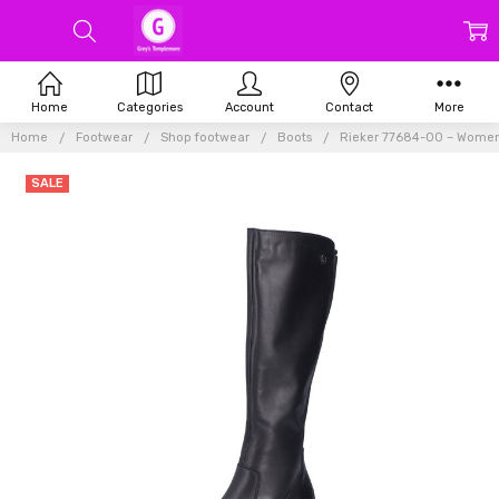
Home
Categories
Account
Contact
More
Home
Footwear
Shop footwear
Boots
Rieker 77684-00 – Women
SALE