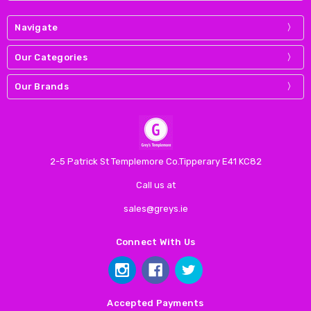
Navigate
Our Categories
Our Brands
2-5 Patrick St Templemore Co.Tipperary E41 KC82
Call us at
sales@greys.ie
Connect With Us
Accepted Payments