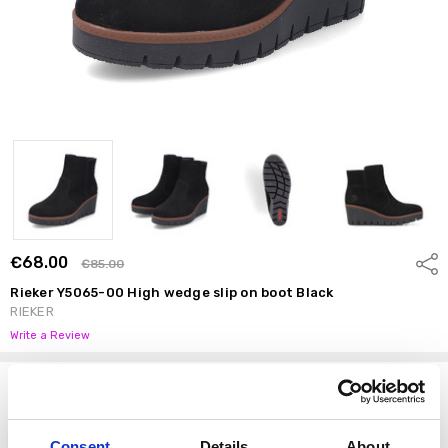
€68.00
Shar
€85.00
Rieker Y5065-00 High wedge slip on boot Black
RIEKER
Write a Review
Options
Size:
*
37
38
39
40
41
42
Consent
Details
About