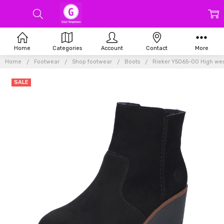
Home
Categories
Account
Contact
More
Home
Footwear
Shop footwear
Boots
Rieker Y5065-00 High wed
SALE