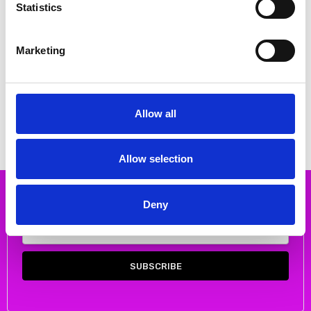
Statistics
Marketing
CHOOSE OPTIONS
CHOOSE OPTIONS
Rieker 48752-00 Slip on patent
Rieker 78657-00 slip on Ankle
wedge Black
boot
€80.00
€74.00
€92.00
Allow all
RIEKER
RIEKER
Allow selection
Subscribe to our newsletter
Deny
Email
Address