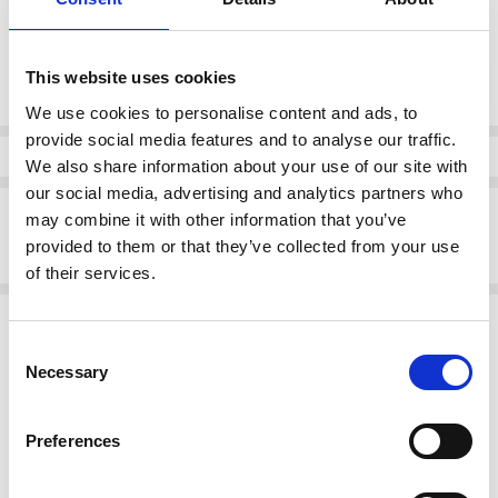
Current
This website uses cookies
DECREASE QUANTI
INCRE
Quantity:
Stock:
We use cookies to personalise content and ads, to
provide social media features and to analyse our traffic.
Info
We also share information about your use of our site with
our social media, advertising and analytics partners who
Description
may combine it with other information that you’ve
provided to them or that they’ve collected from your use
Rieker Y5065-00 High wedge slip on boot Black
of their services.
Related Products
Consent
SALE
Necessary
Selection
Preferences