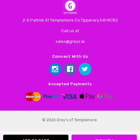
2-5 Patrick St Templemore Co.Tipperary E41 KC82
Call us at
sales@greys.ie
Connect With Us
Accepted Payments
© 2026 Grey's of Templemore.