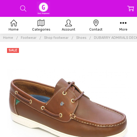
Home
Categories
Account
Contact
More
Home
Footwear
Shop footwear
Shoes
DUBARRY ADMIRALS DEC
SALE