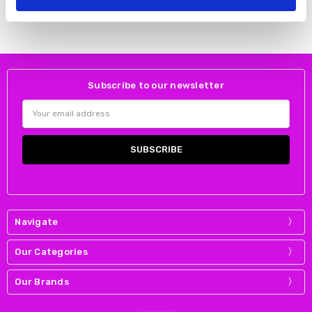
DUBARRY
DUBARRY
Subscribe to our newsletter
Email
Address
Navigate
Our Categories
Our Brands