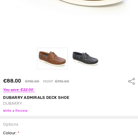
€88.00
Shar
€110.00
MSRP:
€110.00
You save
€22.00
DUBARRY ADMIRALS DECK SHOE
DUBARRY
Write a Review
Options
Colour:
*