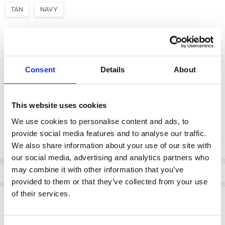
TAN
NAVY
Size:
*
3
3 1/2
4
4 1/2
5
5 1/2
6
Consent
Details
About
6 1/2
7
7 1/2
8
8 1/2
9
9 1/2
10
10 1/2
11
11 1/2
12
13
This website uses cookies
We use cookies to personalise content and ads, to
Current
provide social media features and to analyse our traffic.
DECREASE QUANTI
INCRE
Quantity:
Stock:
We also share information about your use of our site with
our social media, advertising and analytics partners who
may combine it with other information that you’ve
Info
provided to them or that they’ve collected from your use
of their services.
Description
Dubarry's original and most popular classic deck shoe have become a staple piece of
footwear for men. With the practical elements needed for offshore but the unique style