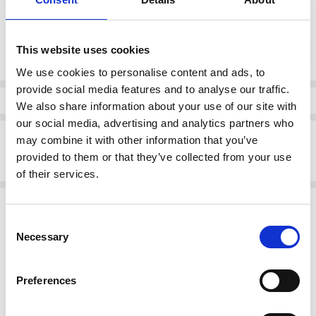
Current
This website uses cookies
DECREASE QUANTI
INCRE
Quantity:
Stock:
We use cookies to personalise content and ads, to
provide social media features and to analyse our traffic.
Info
We also share information about your use of our site with
our social media, advertising and analytics partners who
Description
may combine it with other information that you’ve
provided to them or that they’ve collected from your use
DUBARRY HACHI Slip on Shoe Blue
of their services.
Related Products
Consent
SALE
SALE
Necessary
Selection
Preferences