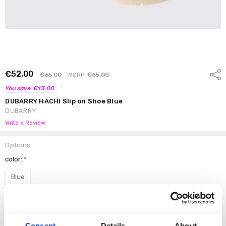
€52.00
Shar
€65.00
MSRP:
€65.00
You save
€13.00
DUBARRY HACHI Slip on Shoe Blue
DUBARRY
Write a Review
Options
color:
*
Blue
Size:
*
37
38
39
40
41
Consent
Details
About