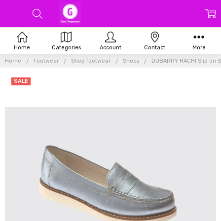
Home
Categories
Account
Contact
More
Home
Footwear
Shop footwear
Shoes
DUBARRY HACHI Slip on 
SALE