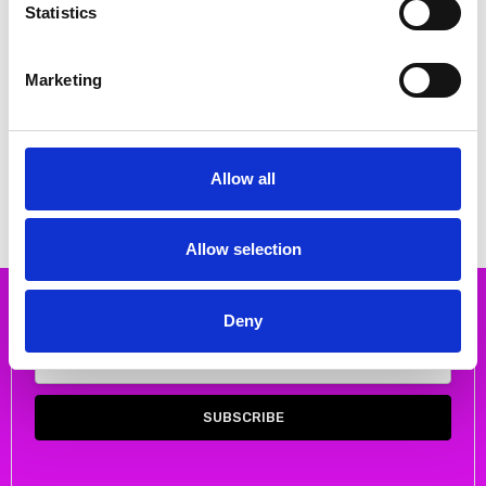
Statistics
Marketing
CHOOSE OPTIONS
CHOOSE OPTIONS
DUBARRY ADMIRALS DECK SHOE
DUBARRY Haze Slip on loafer
Bronze
€88.00
€110.00
€56.00
€70.00
MSRP:
€110.00
Allow all
DUBARRY
DUBARRY
Allow selection
Subscribe to our newsletter
Deny
Email
Address