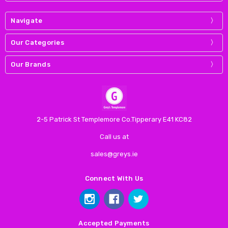
Navigate
Our Categories
Our Brands
2-5 Patrick St Templemore Co.Tipperary E41 KC82
Call us at
sales@greys.ie
Connect With Us
Accepted Payments