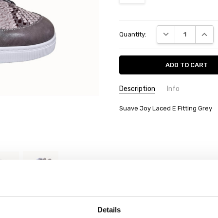
Current
DECREASE QUANT
INCRE
Quantity:
Stock:
Description
Info
Suave Joy Laced E Fitting Grey
Details