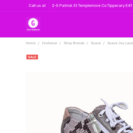
Call us at
2-5 Patrick St Templemore Co.Tipperary E41
Home
Footwear
Shop Brands
Suave
Suave Joy Laced
SALE