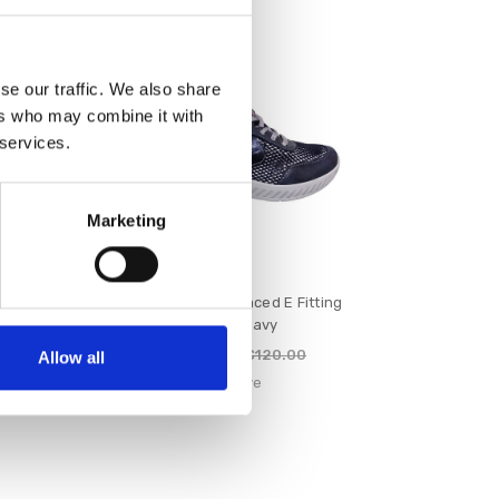
SALE
se our traffic. We also share
ers who may combine it with
 services.
Marketing
ced E Fitting
Suave Maeve Laced E Fitting
m
Shoe Navy
€96.00
100.00
€120.00
Allow all
e
Suave