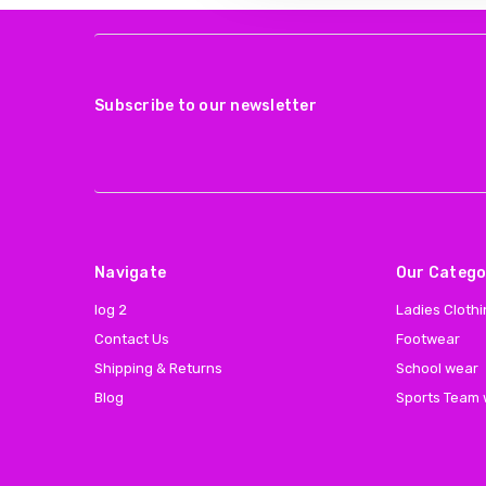
Subscribe to our newsletter
Navigate
Our Catego
log 2
Ladies Cloth
Contact Us
Footwear
Shipping & Returns
School wear
Blog
Sports Team