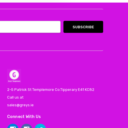
2-5 Patrick St Templemore Co.Tipperary E41 KC82
Call us at
sales@greys.ie
Connect With Us