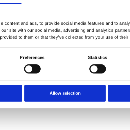
SALE
SALE
e content and ads, to provide social media features and to analy
 our site with our social media, advertising and analytics partn
 provided to them or that they’ve collected from your use of their
Preferences
Statistics
 E Fitting
Suave Juno Laced E Fitting
Suave Evalina La
White
Deni
€72.00
€80.00
00.00
€90.00
€
Allow selection
Suave
Suav