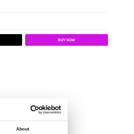
ITY:
ASE QUANTITY:
About