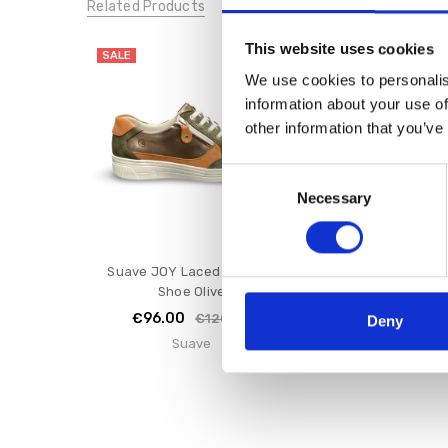
Related Products
This website uses cookies
SALE
SALE
We use cookies to personalis
information about your use of
other information that you’ve
Consent
Necessary
Selection
Suave JOY Laced E Fitting
Suave Penny Laced
Shoe Olive
White
€96.00
€80.00
€120.00
€1
Deny
Suave
Suave