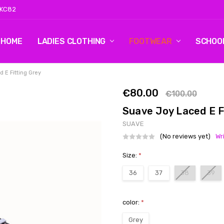
 KC82
HOME
LOG 2
CONTACT US
SHIPPING & RETURNS
BLOG
LADIES CLOTHING
FOOTWEAR
SCHOO
 E Fitting Grey
€80.00
€100.00
Suave Joy Laced E F
SUAVE
(No reviews yet)
Wr
Size:
*
36
37
38
39
color:
*
Grey