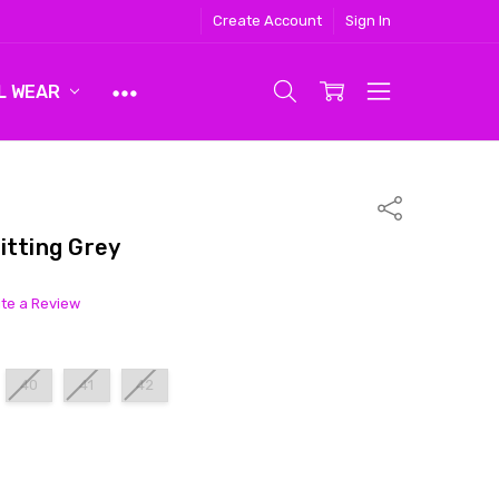
Create Account
Sign In
L WEAR
Share
itting Grey
ite a Review
40
41
42