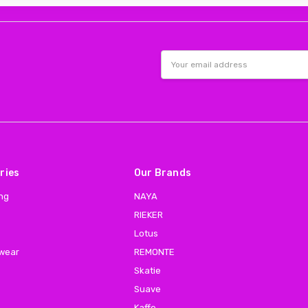
Email
Address
ries
Our Brands
ing
NAYA
RIEKER
Lotus
 wear
REMONTE
Skatie
Suave
Kaffe