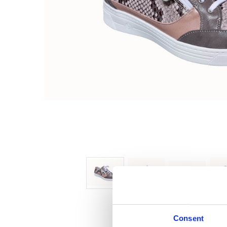
Consent