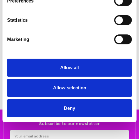
Preferences
Statistics
Marketing
CHOOSE OPTIONS
CHOOSE OPTIONS
Allow all
Rieker M7711-25 Brown
Rieker Y6260-24 – Brown
combination
Chelsea Boots
€70.00
€70.00
€87.00
€87.00
RIEKER
RIEKER
Allow selection
Deny
Subscribe to our newsletter
Email