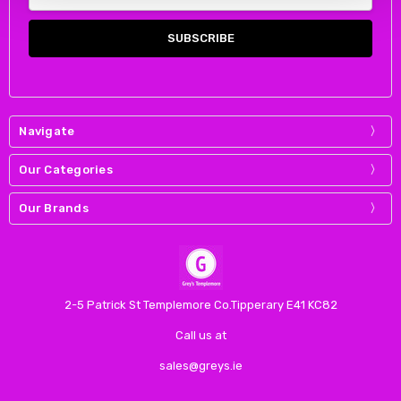
Address
Navigate
Our Categories
Our Brands
2-5 Patrick St Templemore Co.Tipperary E41 KC82
Call us at
sales@greys.ie