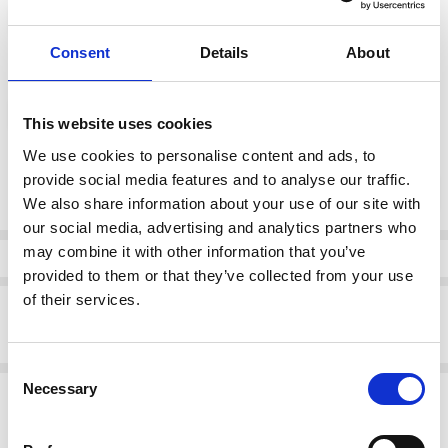
37
38
39
40
41
42
Consent
Details
About
color:
*
Brown
This website uses cookies
We use cookies to personalise content and ads, to
Current
provide social media features and to analyse our traffic.
DECREASE QUANTI
INCRE
Quantity:
Stock:
We also share information about your use of our site with
our social media, advertising and analytics partners who
may combine it with other information that you’ve
Info
provided to them or that they’ve collected from your use
of their services.
Description
Rieker 53766-24 Slip on Shoe Brown
Consent
Necessary
Related Products
Selection
SALE
SALE