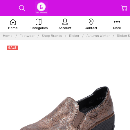
Home
Categories
Account
Contact
More
Home
Footwear
Shop Brands
Rieker
Autumn Winter
Rieker 
SALE