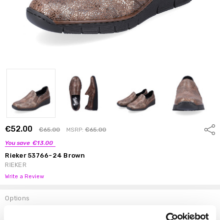
€52.00
Shar
€65.00
MSRP:
€65.00
You save
€13.00
Rieker 53766-24 Brown
RIEKER
Write a Review
Options
Size:
*