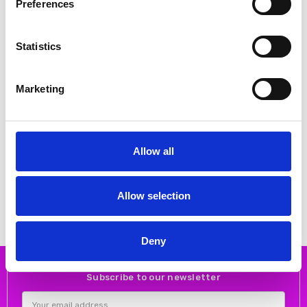
Preferences
Statistics
Marketing
CHOOSE OPTIONS
CHOOSE OPTIONS
Allow all
Rieker Y6260-24 – Brown
Rieker 53766-24 Brown
Chelsea Boots
€52.00
€65.00
MSRP:
€65.00
€70.00
€87.00
RIEKER
Allow selection
RIEKER
Deny
Subscribe to our newsletter
Email