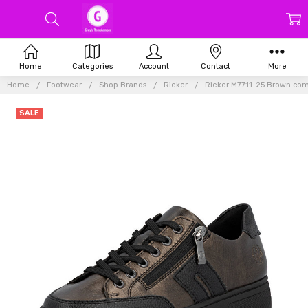
Home
Categories
Account
Contact
More
Home
Footwear
Shop Brands
Rieker
Rieker M7711-25 Brown com
SALE