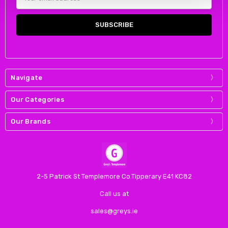
Address
Navigate
Our Categories
Our Brands
2-5 Patrick St Templemore Co.Tipperary E41 KC82
Call us at
sales@greys.ie