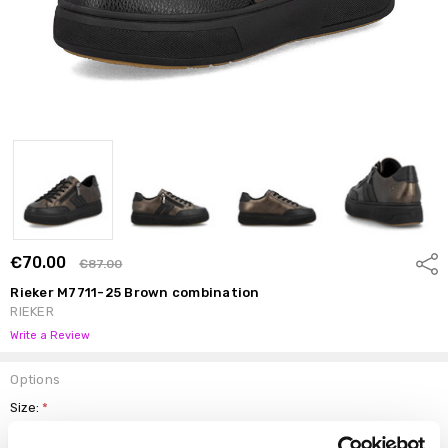
€70.00
Shar
€87.00
Rieker M7711-25 Brown combination
RIEKER
Write a Review
Options
Size:
*
37
38
39
40
41
42