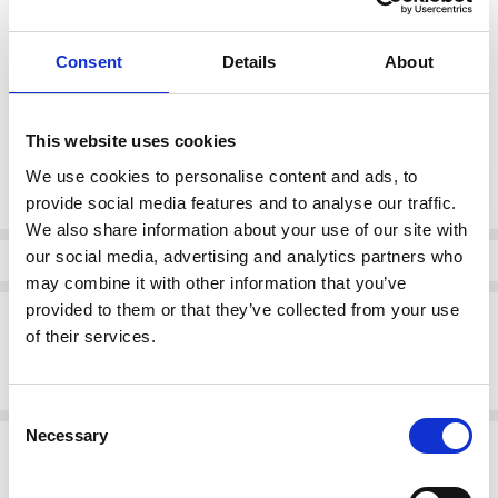
color:
*
Consent
Details
About
Brown combination
This website uses cookies
Current
We use cookies to personalise content and ads, to
DECREASE QUANTI
INCRE
Quantity:
Stock:
provide social media features and to analyse our traffic.
We also share information about your use of our site with
our social media, advertising and analytics partners who
Info
may combine it with other information that you’ve
provided to them or that they’ve collected from your use
Description
of their services.
Rieker lace-up sneaker in bronze with black outsole. Zip detail for
ease and textured accents for style.
Consent
Necessary
Selection
Related Products
SALE
SALE