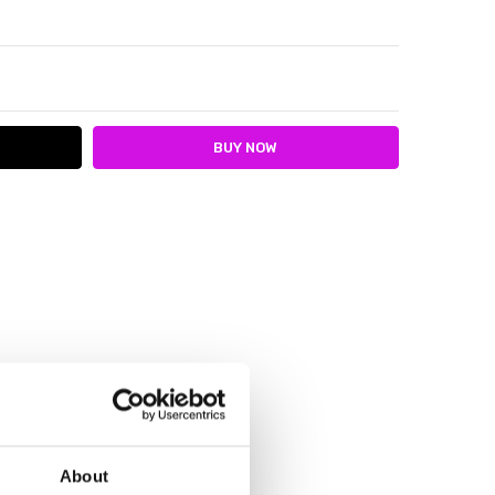
ITY:
ASE QUANTITY:
About