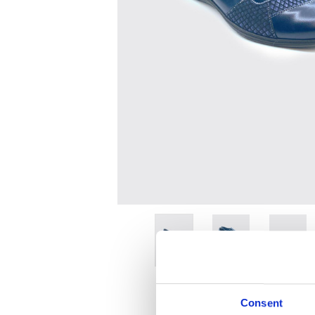
Consent