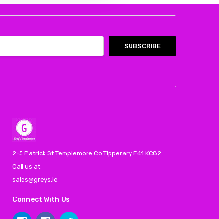
2-5 Patrick St Templemore Co.Tipperary E41 KC82
Call us at
sales@greys.ie
Connect With Us