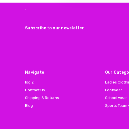
Subscribe to our newsletter
Navigate
Our Catego
log 2
Ladies Cloth
Contact Us
Footwear
Shipping & Returns
School wear
Blog
Sports Team