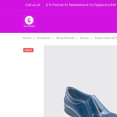
Call us at
2-5 Patrick St Templemore Co.Tipperary E41
Home
Footwear
Shop Brands
Suave
Suave Ariel 601
SALE