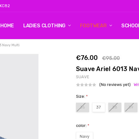
 KC82
HOME
LOG 2
CONTACT US
SHIPPING & RETURNS
BLOG
LADIES CLOTHING
FOOTWEAR
SCHOO
3 Navy Multi
€76.00
€95.00
Suave Ariel 6013 Na
SUAVE
(No reviews yet)
Wr
Size:
*
36
37
38
39
color:
*
Navy