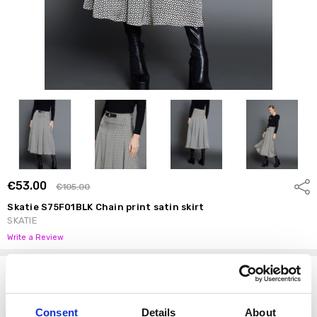
€53.00
Shar
€105.00
Skatie S75F01BLK Chain print satin skirt
SKATIE
Write a Review
Options
Size:
*
Consent
Details
About
S
M
L