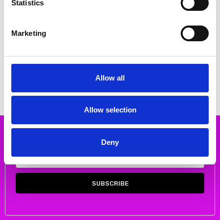
Statistics
Marketing
CHOOSE OPTIONS
CHOOSE OPTIONS
Skatie S106F01 Printed wrap skirt
Skatie S05F48APF Geometric
color ECR
print skirt
€40.00
€40.00
€80.00
€80.00
Allow all
Skatie
Skatie
Allow selection
Subscribe to our newsletter
Deny
Email
Address