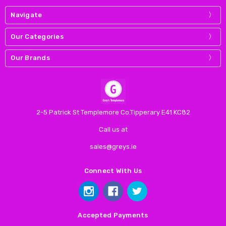
Navigate
Our Categories
Our Brands
2-5 Patrick St Templemore Co.Tipperary E41 KC82
Call us at
sales@greys.ie
Connect With Us
Accepted Payments