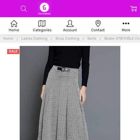
Home
Categories
Account
Contact
More
Home
Ladies Clothing
Shop Clothing
Skirts
Skatie S75F01BLK Chai
SALE