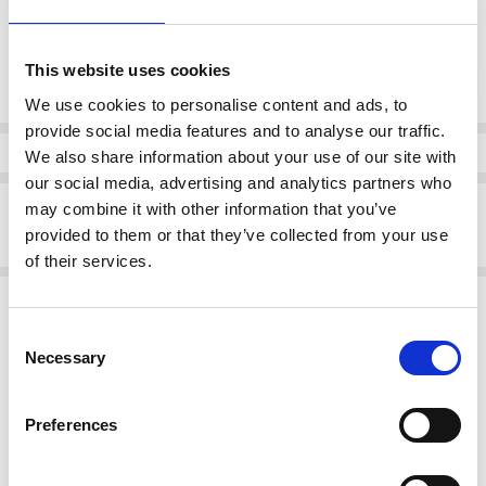
Current
This website uses cookies
DECREASE QUANTI
INCRE
Quantity:
Stock:
We use cookies to personalise content and ads, to
provide social media features and to analyse our traffic.
Info
We also share information about your use of our site with
our social media, advertising and analytics partners who
Description
may combine it with other information that you’ve
provided to them or that they’ve collected from your use
Skatie S75F01BLK Chain print satin skirt
of their services.
Related Products
Consent
SALE
SALE
Necessary
Selection
Preferences