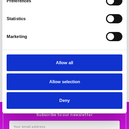
Preferences
Statistics
Marketing
CHOOSE OPTIONS
CHOOSE OPTIONS
Allow all
Skatie S05F48APF Geometric
Skatie S75F01BLK Chain print
print skirt
satin skirt
€40.00
€53.00
€80.00
€105.00
Skatie
Skatie
Allow selection
Deny
Subscribe to our newsletter
Email