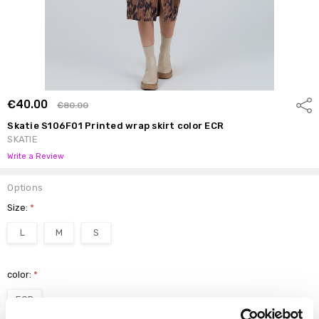
€40.00
Shar
€80.00
Skatie S106F01 Printed wrap skirt color ECR
SKATIE
Write a Review
Options
Size:
*
L
M
S
color:
*
ECR