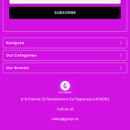
Address
Navigate
Our Categories
Our Brands
2-5 Patrick St Templemore Co.Tipperary E41 KC82
Call us at
sales@greys.ie