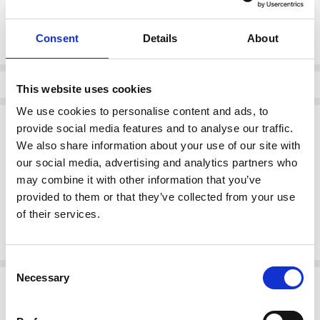
Current
DECREASE QUANTI
INCRE
Quantity:
Stock:
Consent
Details
About
Info
This website uses cookies
We use cookies to personalise content and ads, to
Description
provide social media features and to analyse our traffic.
We also share information about your use of our site with
Skatie S106F01 Printed Wrap Skirt - Color ECR
our social media, advertising and analytics partners who
Brand:
Skatie
may combine it with other information that you’ve
Category:
Wrap Skirt
Color:
ECR
provided to them or that they’ve collected from your use
of their services.
This beautifully designed printed wrap skirt combines style and
versatility, making it a perfect addition to your wardrobe.
Consent
Necessary
Selection
Related Products
SALE
SALE