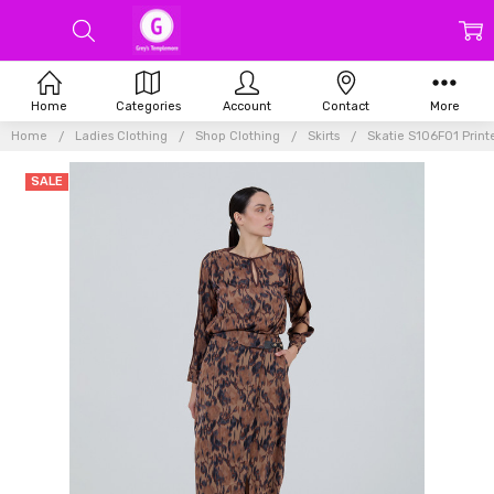
Home
Categories
Account
Contact
More
Home
Ladies Clothing
Shop Clothing
Skirts
Skatie S106F01 Print
SALE