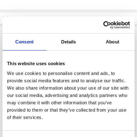
Current
Stock:
Info
Description
Consent
Details
About
Skatie S109P01 Contrast Waistband Pants - Color ECR
Elevate your style with the
Skatie S109P01 Contrast Waistband
Pants
, featuring a chic and modern design. Perfect for any
This website uses cookies
occasion, these pants combine comfort with a touch of
sophistication.
We use cookies to personalise content and ads, to
provide social media features and to analyse our traffic.
Key Features:
We also share information about your use of our site with
our social media, advertising and analytics partners who
Contrast Waistband
: Adds a distinctive flair to your outfit,
may combine it with other information that you’ve
making these pants stand out.
provided to them or that they’ve collected from your use
Versatile Color - ECR
: A neutral tone that pairs effortlessly with
various tops and accessories.
of their services.
Comfortable Fit
: Designed to provide ease of movement while
maintaining a flattering silhouette.