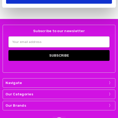
Skatie
Subscribe to our newsletter
Email
Address
Navigate
Our Categories
Our Brands