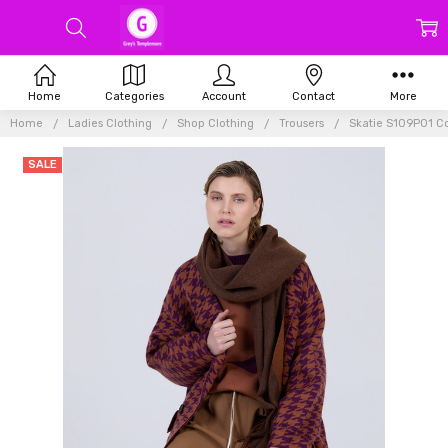
Home
Categories
Account
Contact
More
Home
Ladies Clothing
Shop Clothing
Trousers
Skatie S109P01 Co
SALE