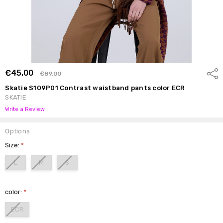
€45.00
Shar
€89.00
Skatie S109P01 Contrast waistband pants color ECR
SKATIE
Write a Review
Options
Size:
*
L
M
S
color:
*
ECR