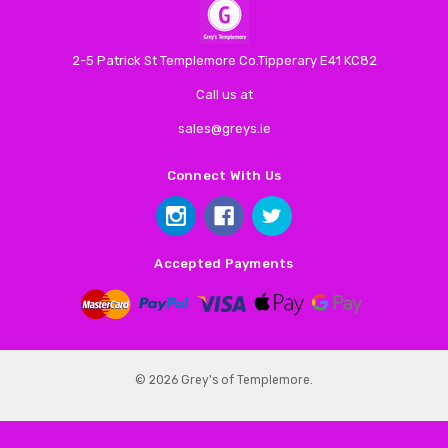
2-5 Patrick St Templemore Co.Tipperary E41 KC82
Call us at
sales@greys.ie
Connect With Us
Accepted Payments
© 2026 Grey's of Templemore.