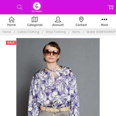
Home
Categories
Account
Contact
More
Home
Ladies Clothing
Shop Clothing
Shirts
Skatie S05B100MDP F
SALE