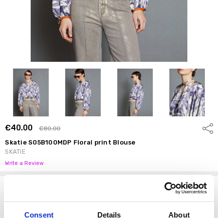
€40.00
Shar
€80.00
Skatie S05B100MDP Floral print Blouse
SKATIE
Write a Review
Options
Size:
*
Consent
Details
About
S
M
L