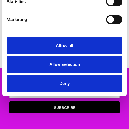
Statistics
Marketing
CHOOSE OPTIONS
CHOOSE OPTIONS
Skatie S50B43B Floral satin
Skatie S75B01BLK Chain print
blouse color BYZ
shirt
€38.00
€40.00
€75.00
€79.00
Allow all
Skatie
Skatie
Allow selection
Subscribe to our newsletter
Deny
Email
Address