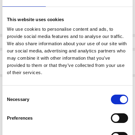
Current
This website uses cookies
DECREASE QUANTI
INCRE
Quantity:
Stock:
We use cookies to personalise content and ads, to
provide social media features and to analyse our traffic.
Info
We also share information about your use of our site with
our social media, advertising and analytics partners who
Description
may combine it with other information that you’ve
provided to them or that they’ve collected from your use
Skatie S05B100MDP Floral print Blouse
of their services.
Related Products
Consent
SALE
SALE
Necessary
Selection
Preferences