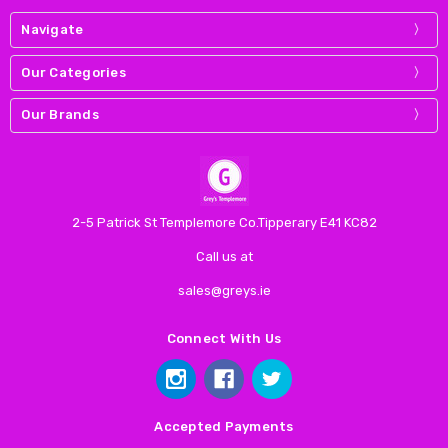
Navigate
Our Categories
Our Brands
2-5 Patrick St Templemore Co.Tipperary E41 KC82
Call us at
sales@greys.ie
Connect With Us
Accepted Payments