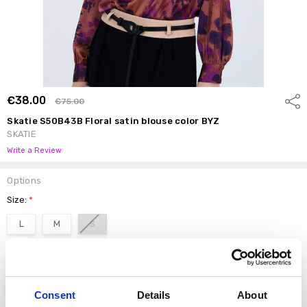
€38.00
Shar
€75.00
Skatie S50B43B Floral satin blouse color BYZ
SKATIE
Write a Review
Options
Size:
*
L
M
S
color:
*
BYZ
Consent
Details
About