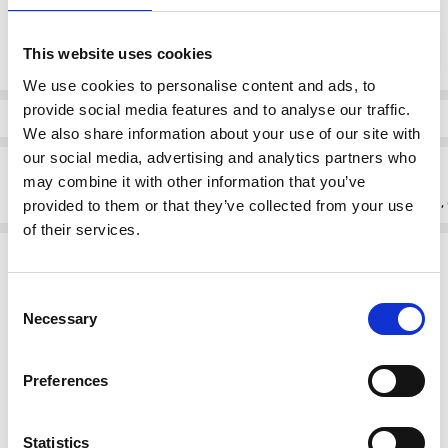
Current
DECREASE QUANTI
INCRE
Quantity:
Stock:
This website uses cookies
We use cookies to personalise content and ads, to
provide social media features and to analyse our traffic.
Info
We also share information about your use of our site with
our social media, advertising and analytics partners who
Description
may combine it with other information that you’ve
Discover the Skatie S50B43B Floral satin blouse color BYZ from Skatie,
provided to them or that they’ve collected from your use
of their services.
Related Products
Consent
SALE
Necessary
Selection
Preferences
Statistics