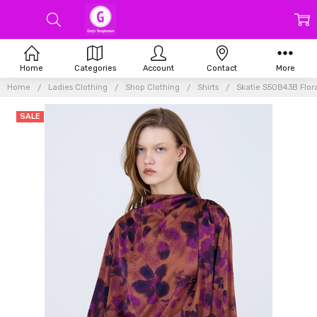
Home
Categories
Account
Contact
More
Home
Ladies Clothing
Shop Clothing
Shirts
Skatie S50B43B Flora
SALE