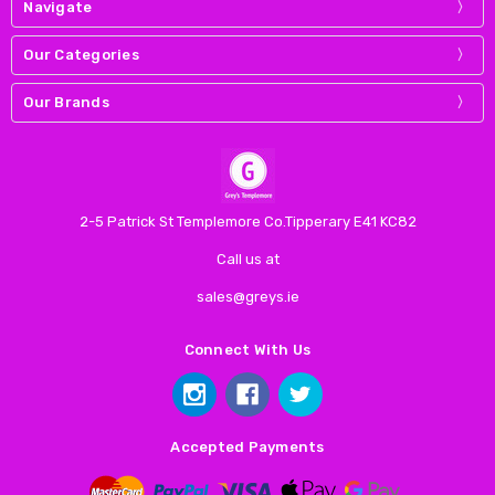
Navigate
Our Categories
Our Brands
2-5 Patrick St Templemore Co.Tipperary E41 KC82
Call us at
sales@greys.ie
Connect With Us
Accepted Payments