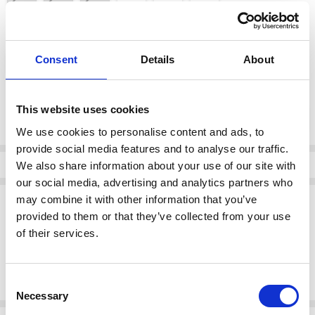
color:
*
Consent
Details
About
blue
Current
This website uses cookies
DECREASE QUANTI
INCRE
Quantity:
Stock:
We use cookies to personalise content and ads, to
provide social media features and to analyse our traffic.
Info
We also share information about your use of our site with
our social media, advertising and analytics partners who
Description
may combine it with other information that you’ve
provided to them or that they’ve collected from your use
Sporty yet refined, the Rieker W3700-14 in sleek blue is a standout in
of their services.
comfort and design. Featuring modern mesh, contrast details, and
cushioned support, its ideal for both workouts and casual wear.
Consent
Necessary
Selection