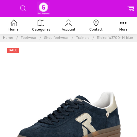
Home
Categories
Account
Contact
More
Home
Footwear
Shop footwear
Trainers
Rieker W3700-14 blue
SALE