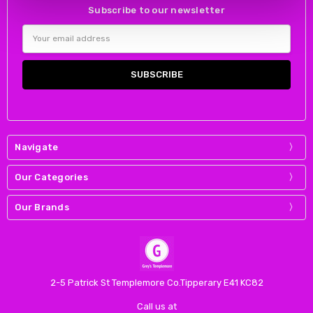
Subscribe to our newsletter
Email
Address
Navigate
Our Categories
Our Brands
2-5 Patrick St Templemore Co.Tipperary E41 KC82
Call us at