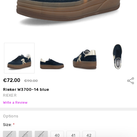
€72.00
Shar
€90.00
Rieker W3700-14 blue
RIEKER
Write a Review
Options
Size:
*
37
38
39
40
41
42