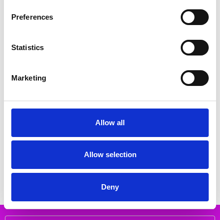
Related Products
Preferences
SALE
SALE
Statistics
Marketing
Allow all
CHOOSE OPTIONS
CHOOSE OPTIONS
Rieker M9052-14 blue
Rieker N1305-14 blue
€68.00
€84.00
€85.00
€105.00
Allow selection
RIEKER
RIEKER
Deny