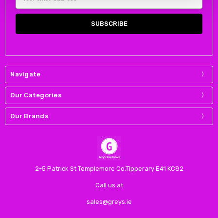
Address
Navigate
Our Categories
Our Brands
2-5 Patrick St Templemore Co.Tipperary E41 KC82
Call us at
sales@greys.ie