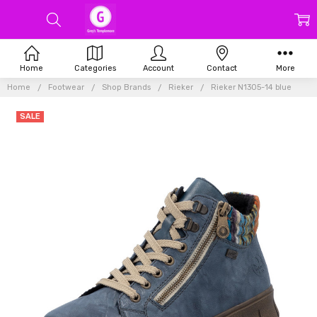
Home
Categories
Account
Contact
More
Home
Footwear
Shop Brands
Rieker
Rieker N1305-14 blue
SALE