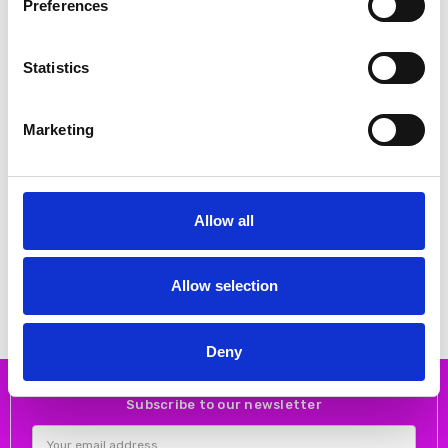
Preferences
Statistics
Marketing
CHOOSE OPTIONS
CHOOSE OPTIONS
Allow all
Rieker W3700-14 blue
Rieker M1953-14 Ladies shoes
Blue
€72.00
€90.00
€62.00
€77.00
RIEKER
Allow selection
RIEKER
Deny
Subscribe to our newsletter
Email