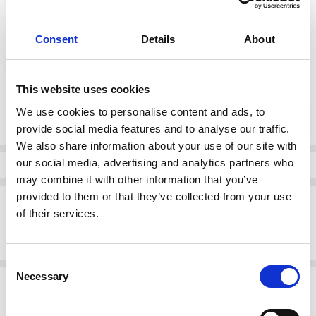
color:
*
Consent
Details
About
blue
This website uses cookies
Current
We use cookies to personalise content and ads, to
DECREASE QUANTI
INCRE
Quantity:
Stock:
provide social media features and to analyse our traffic.
We also share information about your use of our site with
our social media, advertising and analytics partners who
Info
may combine it with other information that you’ve
provided to them or that they’ve collected from your use
Description
of their services.
Rieker mid boot in blue with multicolor knit collar and zip. Cozy lining
and rugged sole ideal for cold days.
Consent
Necessary
Selection
Related Products
SALE
SALE