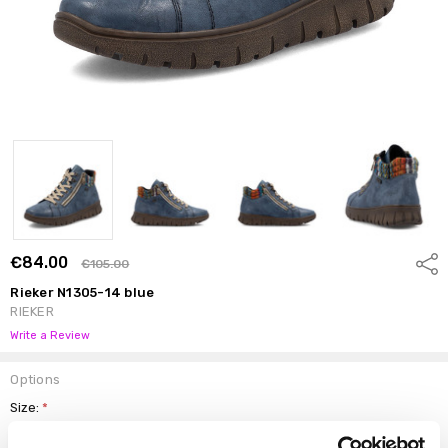
€84.00
Shar
€105.00
Rieker N1305-14 blue
RIEKER
Write a Review
Options
Size:
*
37
38
39
40
41