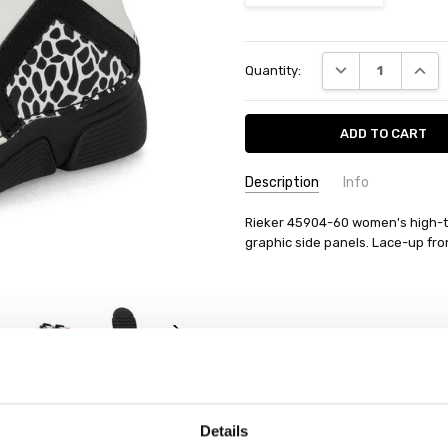
Current
DECREASE QUANT
INCRE
Quantity:
Stock:
Description
Info
Rieker 45904-60 women's high-top
graphic side panels. Lace-up fron
Details