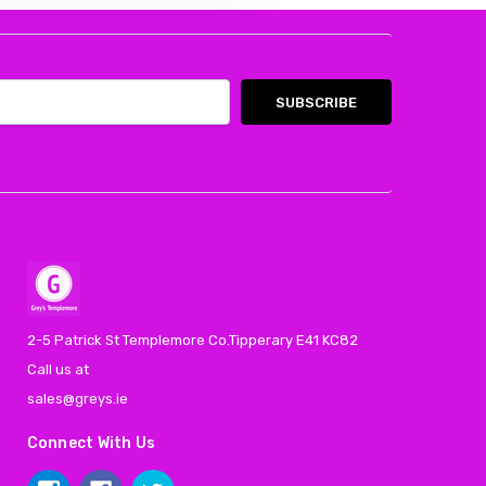
2-5 Patrick St Templemore Co.Tipperary E41 KC82
Call us at
sales@greys.ie
Connect With Us