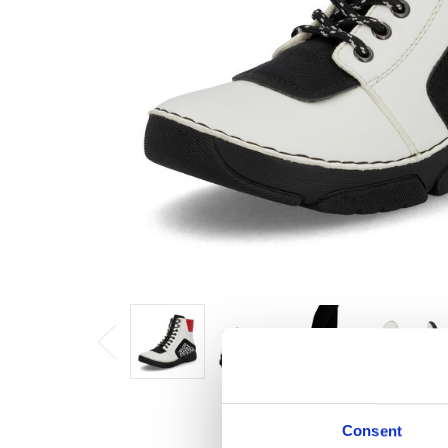
Consent