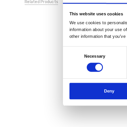
Related Products
This website uses cookies
We use cookies to personalis
information about your use of
other information that you’ve
Consent
Necessary
Selection
Deny