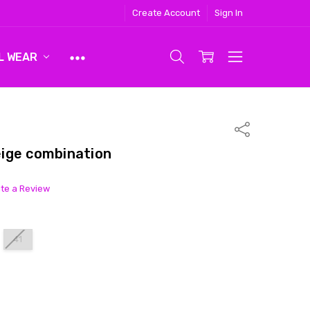
Create Account
Sign In
L WEAR
Share
ige combination
ite a Review
41