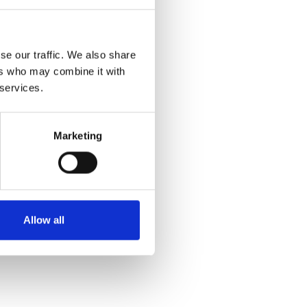
se our traffic. We also share
ers who may combine it with
 services.
Marketing
Allow all