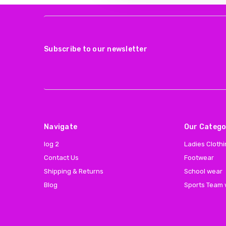
Subscribe to our newsletter
Navigate
Our Catego
log 2
Ladies Cloth
Contact Us
Footwear
Shipping & Returns
School wear
Blog
Sports Team