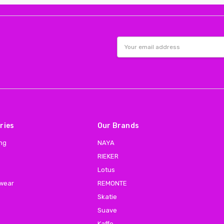
Email
Address
ries
Our Brands
ing
NAYA
RIEKER
Lotus
 wear
REMONTE
Skatie
Suave
Kaffe