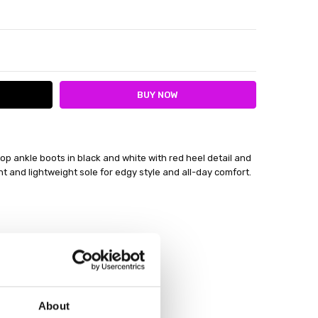
ITY:
ASE QUANTITY:
 ankle boots in black and white with red heel detail and
t and lightweight sole for edgy style and all-day comfort.
About