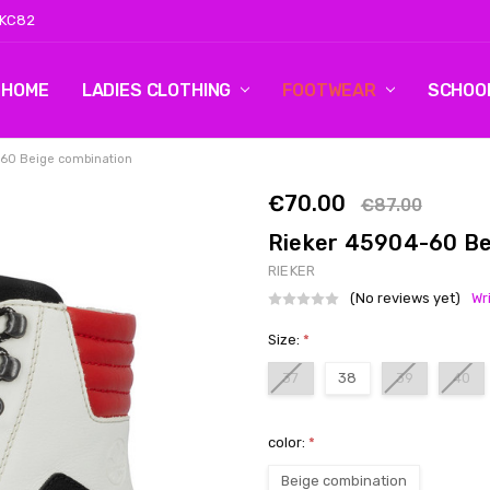
 KC82
HOME
LOG 2
CONTACT US
SHIPPING & RETURNS
BLOG
LADIES CLOTHING
FOOTWEAR
SCHOO
-60 Beige combination
€70.00
€87.00
Rieker 45904-60 Be
RIEKER
(No reviews yet)
Wr
Size:
*
37
38
39
40
color:
*
Beige combination