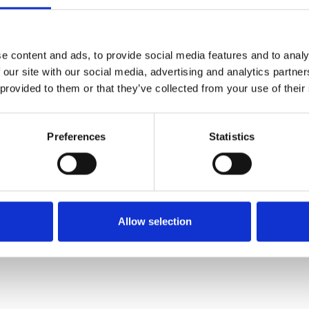
SALE
SALE
e content and ads, to provide social media features and to analy
 our site with our social media, advertising and analytics partn
 provided to them or that they’ve collected from your use of their
Preferences
Statistics
Rieker 64074-60 Ladies'
Rieker M7711-25 Brown
sandals Beige
combination
€68.00
€70.00
€85.00
€87.00
Allow selection
RIEKER
RIEKER