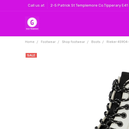
Call us at
2-5 Patrick St Templemore Co.Tipperary E41
Home
Footwear
Shop footwear
Boots
Rieker 45904
SALE