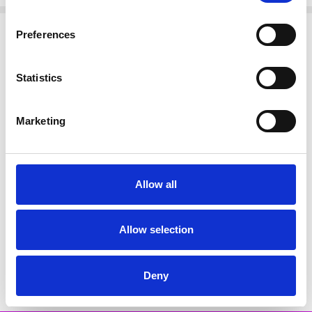
Related Products
Preferences
SALE
Statistics
Marketing
Allow all
CHOOSE OPTIONS
Naya NAS25118 Border brush
Allow selection
stroke print top 109 Blk & White
€69.00
€138.00
NAYA
Deny