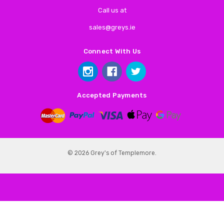
Call us at
sales@greys.ie
Connect With Us
Accepted Payments
© 2026 Grey's of Templemore.