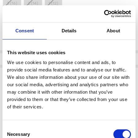
3 (16)
2 (14)
1 (12)
color:
*
Consent
Details
About
White/Black 109
Current
This website uses cookies
Stock:
Info
We use cookies to personalise content and ads, to
provide social media features and to analyse our traffic.
Description
We also share information about your use of our site with
our social media, advertising and analytics partners who
Key Features:
may combine it with other information that you’ve
Blurred faded spot print
design, offering a stylish and modern
provided to them or that they’ve collected from your use
look.
of their services.
Square shape tunic top
for a flattering and comfortable fit.
Classic
White/Black
color combination, versatile for various
outfits.
Consent
Note: Scarf not included.
Necessary
Selection