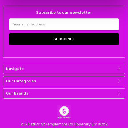
Subscribe to our newsletter
Email
Address
Navigate
Our Categories
Our Brands
2-5 Patrick St Templemore Co.Tipperary E41 KC82