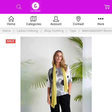
Home
Categories
Account
Contact
More
Home
Ladies Clothing
Shop Clothing
Tops
NAYA NAS26311 Blurred
SALE