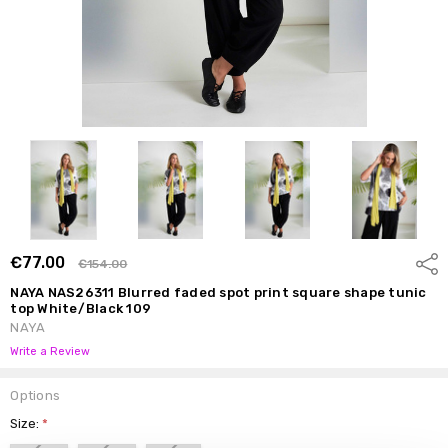
€77.00
Shar
€154.00
NAYA NAS26311 Blurred faded spot print square shape tunic
top White/Black 109
NAYA
Write a Review
Options
Size:
*