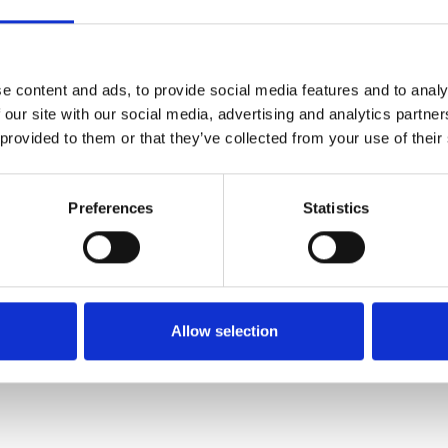
SALE
e content and ads, to provide social media features and to analy
 our site with our social media, advertising and analytics partn
 provided to them or that they’ve collected from your use of their
Preferences
Statistics
NAYA NAS26256 Placement
print shirt with stripped
sections White/Black 109
Allow selection
€90.00
€179.00
NAYA