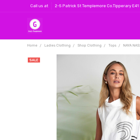
Call us at
2-5 Patrick St Templemore Co.Tipperary E41
Home
Ladies Clothing
Shop Clothing
Tops
NAYA NAS2
SALE