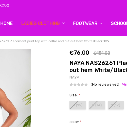
 KC82
HOME
LOG 2
CONTACT US
SHIPPING & RETURNS
BLOG
LADIES CLOTHING
FOOTWEAR
SCHOO
6261 Placement print top with collar and cut out hem White/Black 109
€76.00
€151.00
NAYA NAS26261 Place
out hem White/Blac
NAYA
(No reviews yet)
Wr
Size:
*
3 (16)
2 (14)
1 (12)
color:
*