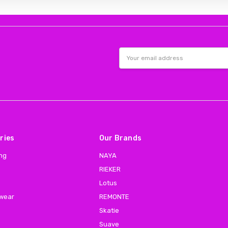
Email
Address
ries
Our Brands
ing
NAYA
RIEKER
Lotus
 wear
REMONTE
Skatie
Suave