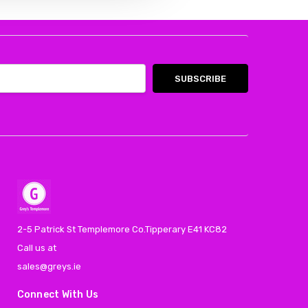
2-5 Patrick St Templemore Co.Tipperary E41 KC82
Call us at
sales@greys.ie
Connect With Us