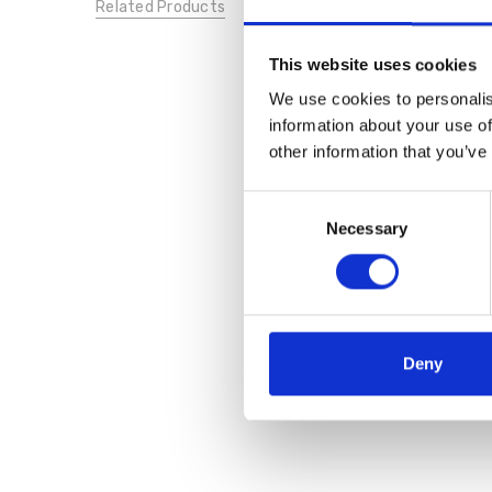
Related Products
This website uses cookies
We use cookies to personalis
information about your use of
other information that you’ve
Consent
Necessary
Selection
Deny