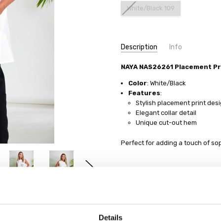
White/Black 109
Current
Description
Info
Stock:
NAYA NAS26261 Placement Pr
Color
: White/Black
Features
:
Stylish placement print des
Elegant collar detail
Unique cut-out hem
Perfect for adding a touch of so
Details