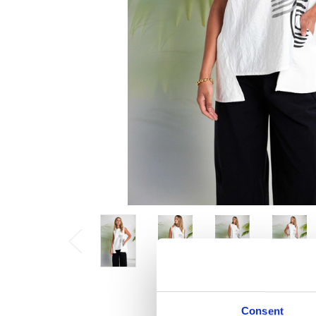
Consent