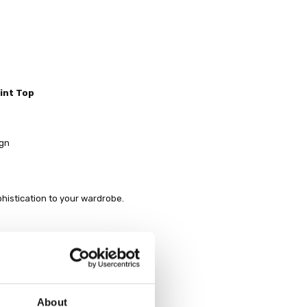
int Top
ign
phistication to your wardrobe.
About