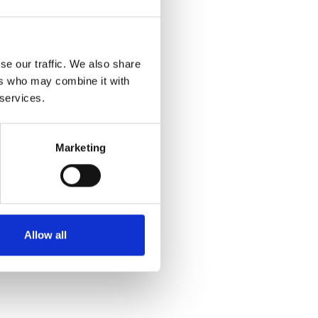
se our traffic. We also share
ers who may combine it with
 services.
Marketing
Allow all