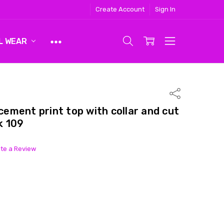
Create Account
Sign In
L WEAR
Share
ment print top with collar and cut
k 109
ite a Review