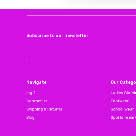
Subscribe to our newsletter
Navigate
Our Catego
log 2
Ladies Cloth
Contact Us
Footwear
Shipping & Returns
School wear
Blog
Sports Team