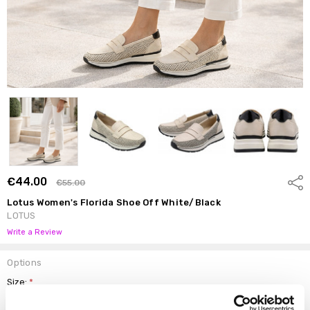
€44.00
Shar
€55.00
Lotus Women's Florida Shoe Off White/Black
LOTUS
Write a Review
Options
Size:
*
37
38
39
40
41