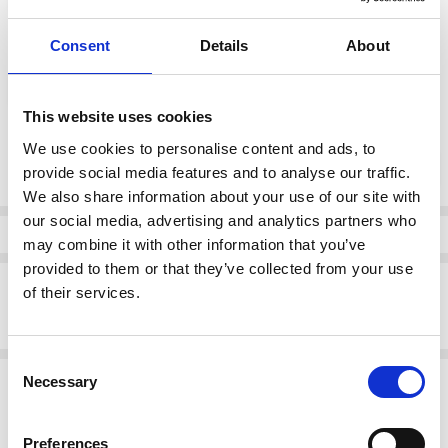
Consent
Details
About
color:
*
Off White/Black
This website uses cookies
Current
We use cookies to personalise content and ads, to
DECREASE QUANTI
INCRE
Quantity:
Stock:
provide social media features and to analyse our traffic.
We also share information about your use of our site with
our social media, advertising and analytics partners who
Info
may combine it with other information that you’ve
provided to them or that they’ve collected from your use
Description
of their services.
Lotus Women's Florida Shoe Off White/Black
Consent
Related Products
Necessary
Selection
SALE
SALE
Preferences