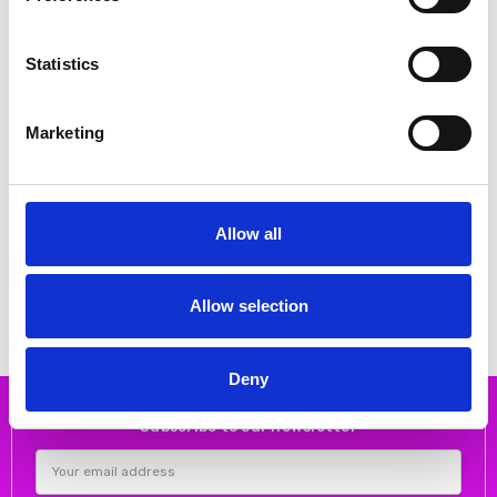
Statistics
Marketing
CHOOSE OPTIONS
CHOOSE OPTIONS
Allow all
Lotus Women's Coma Shoe White
Lotus Women's Electra Shoe White
€44.00
€52.00
€55.00
€65.00
Lotus
Lotus
Allow selection
Deny
Subscribe to our newsletter
Email
Address