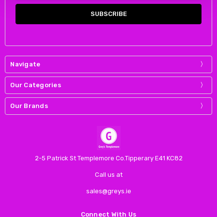
Navigate
Our Categories
Our Brands
2-5 Patrick St Templemore Co.Tipperary E41 KC82
Call us at
sales@greys.ie
Connect With Us