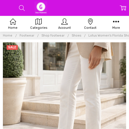
Home
Categories
Account
Contact
More
Home
Footwear
Shop footwear
Shoes
Lotus Women's Florida Sh
SALE