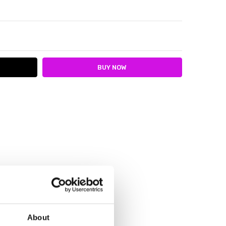
ITY:
ASE QUANTITY:
e
About