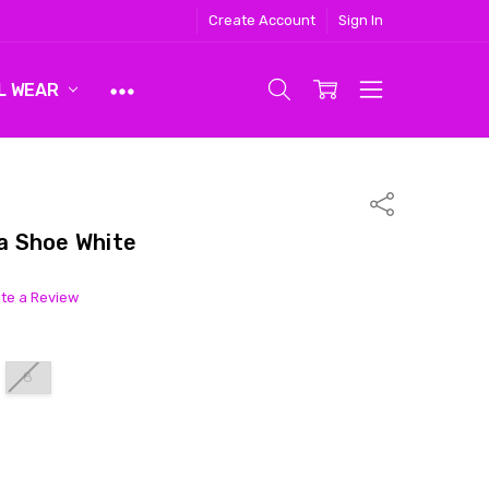
Create Account
Sign In
L WEAR
Share
a Shoe White
ite a Review
8