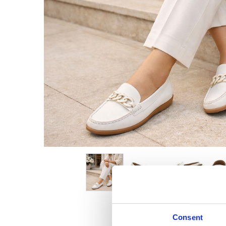
Consent