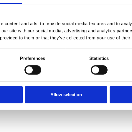
SALE
SALE
e content and ads, to provide social media features and to analy
 our site with our social media, advertising and analytics partn
 provided to them or that they’ve collected from your use of their
Preferences
Statistics
Lotus Women's Electra Shoe
Lotus Women's Flossie Shoe
White
White
€52.00
€48.00
€65.00
€60.00
Allow selection
Lotus
Lotus