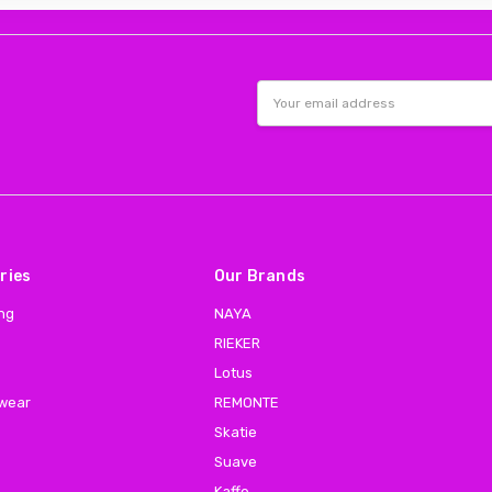
Email
Address
ries
Our Brands
ing
NAYA
RIEKER
Lotus
 wear
REMONTE
Skatie
Suave
Kaffe