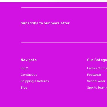
Subscribe to our newsletter
Navigate
Our Catego
log 2
Ladies Cloth
Contact Us
Footwear
Shipping & Returns
School wear
Blog
Sports Team