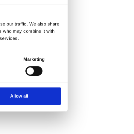
SALE
se our traffic. We also share
ers who may combine it with
 services.
Marketing
Lotus Women's Florida Shoe
Off White/Black
€44.00
€55.00
Allow all
Lotus