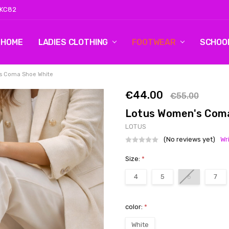
 KC82
HOME
LOG 2
CONTACT US
SHIPPING & RETURNS
BLOG
LADIES CLOTHING
FOOTWEAR
SCHOO
s Coma Shoe White
€44.00
€55.00
Lotus Women's Com
LOTUS
(No reviews yet)
Wr
Size:
*
4
5
6
7
color:
*
White