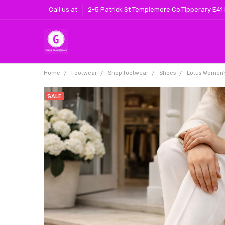
Call us at
2-5 Patrick St Templemore Co.Tipperary E41
Home
Footwear
Shop footwear
Shoes
Lotus Women'
SALE