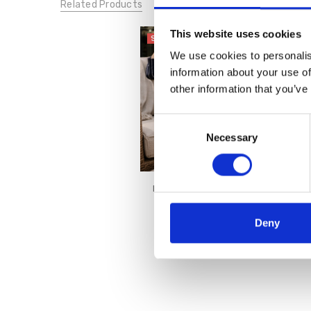
Related Products
This website uses cookies
SALE
We use cookies to personalis
information about your use of
other information that you’ve
Consent
Necessary
Selection
Lotus Women's Coma Shoe
Navy
€44.00
€55.00
Deny
Lotus