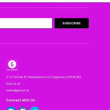
2-5 Patrick St Templemore Co.Tipperary E41 KC82
Call us at
sales@greys.ie
Connect With Us