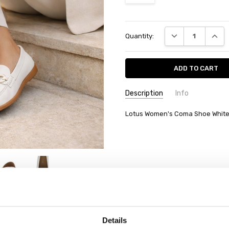
Current
DECREASE QUANT
INCRE
Quantity:
Stock:
Description
Info
Lotus Women's Coma Shoe Whit
Details