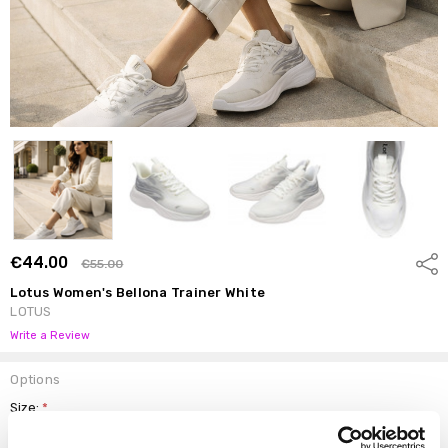
€44.00
Shar
€55.00
Lotus Women's Bellona Trainer White
LOTUS
Write a Review
Options
Size:
*
4
5
6
7
8