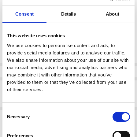
Consent
Details
About
color:
*
White
This website uses cookies
Current
We use cookies to personalise content and ads, to
DECREASE QUANTI
INCRE
Quantity:
Stock:
provide social media features and to analyse our traffic.
We also share information about your use of our site with
our social media, advertising and analytics partners who
Info
may combine it with other information that you’ve
provided to them or that they’ve collected from your use
Description
of their services.
Lotus Women's Bellona Trainer White
Consent
Related Products
Necessary
Selection
SALE
SALE
Preferences