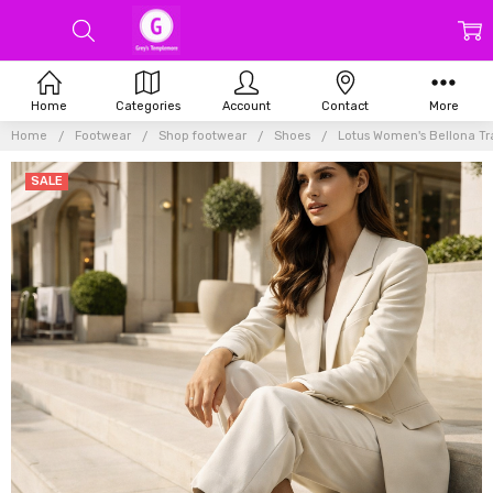
Home
Categories
Account
Contact
More
Home
Footwear
Shop footwear
Shoes
Lotus Women's Bellona Tr
SALE