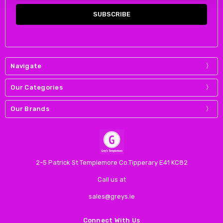
Navigate
Our Categories
Our Brands
2-5 Patrick St Templemore Co.Tipperary E41 KC82
Call us at
sales@greys.ie
Connect With Us