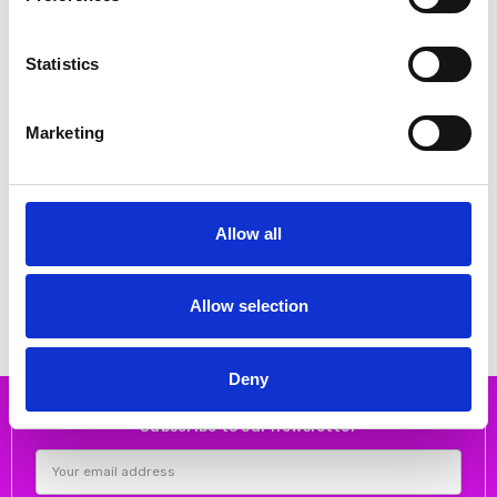
Statistics
Marketing
CHOOSE OPTIONS
CHOOSE OPTIONS
Allow all
Lotus Women's Coma Shoe White
Lotus Women's Electra Shoe White
€44.00
€52.00
€55.00
€65.00
Lotus
Lotus
Allow selection
Deny
Subscribe to our newsletter
Email
Address