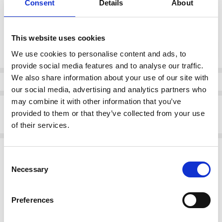
Consent
Details
About
37
38
39
40
41
42
This website uses cookies
Current
DECREASE QUANTI
INCRE
Quantity:
Stock:
We use cookies to personalise content and ads, to
provide social media features and to analyse our traffic.
We also share information about your use of our site with
Info
our social media, advertising and analytics partners who
may combine it with other information that you’ve
Description
provided to them or that they’ve collected from your use
Rieker 64670-60 Block heeled peep toe with Sling heel Sand
of their services.
Related Products
Consent
Necessary
Selection
SALE
SALE
Preferences