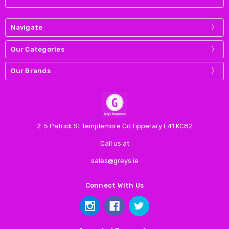
Navigate
Our Categories
Our Brands
2-5 Patrick St Templemore Co.Tipperary E41 KC82
Call us at
sales@greys.ie
Connect With Us