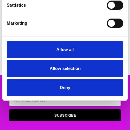
Statistics
Marketing
CHOOSE OPTIONS
CHOOSE OPTIONS
Rieker 64676-60 Block heel
Rieker 64651-14 Block heel
sandal with ankle strap
sandal with ankle strap
€58.00
€56.00
€72.00
MSRP:
€72.00
€70.00
MSRP:
€70.00
Allow all
RIEKER
RIEKER
Allow selection
Deny
Subscribe to our newsletter
Email
Address