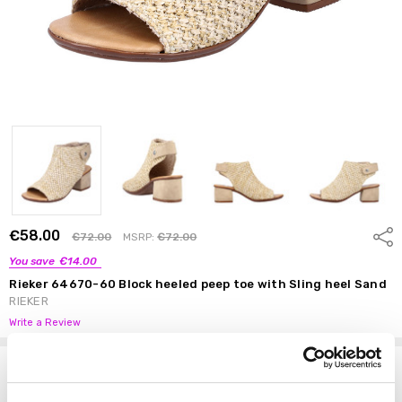
€58.00
Shar
€72.00
MSRP:
€72.00
You save
€14.00
Rieker 64670-60 Block heeled peep toe with Sling heel Sand
RIEKER
Write a Review
Options
Size:
*