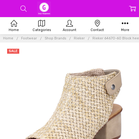
Home
Categories
Account
Contact
More
Home
Footwear
Shop Brands
Rieker
Rieker 64670-60 Block heel
SALE