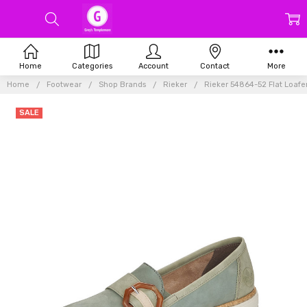
Home
Categories
Account
Contact
More
Home
Footwear
Shop Brands
Rieker
Rieker 54864-52 Flat Loaf
SALE