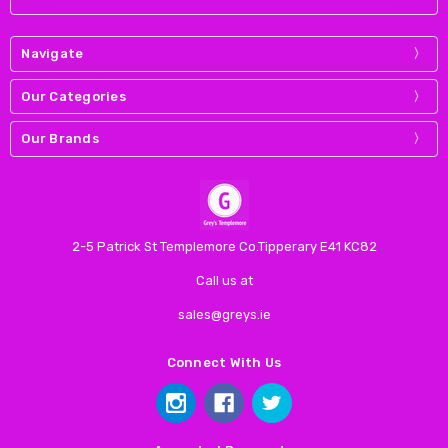
Navigate
Our Categories
Our Brands
2-5 Patrick St Templemore Co.Tipperary E41 KC82
Call us at
sales@greys.ie
Connect With Us