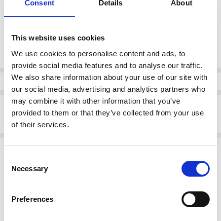
Consent
Details
About
37
38
39
40
41
This website uses cookies
Current
DECREASE QUANTI
INCRE
Quantity:
Stock:
We use cookies to personalise content and ads, to
provide social media features and to analyse our traffic.
We also share information about your use of our site with
Info
our social media, advertising and analytics partners who
may combine it with other information that you’ve
Description
provided to them or that they’ve collected from your use
Rieker 54864-52 Flat Loafer Sage Green
of their services.
Related Products
Consent
Necessary
Selection
SALE
SALE
Preferences