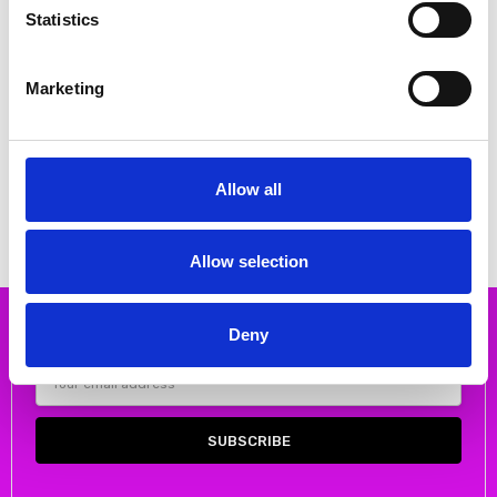
Statistics
Marketing
CHOOSE OPTIONS
CHOOSE OPTIONS
Rieker W2200-52 Ladies shoes
Bagatt D34AK6643400 flat loafer
Green
in soft suede
€68.00
€70.00
€85.00
€90.00
Allow all
RIEKER
Bagatt
Allow selection
Deny
Subscribe to our newsletter
Email
Address