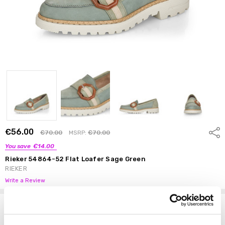
€56.00
Shar
€70.00
MSRP:
€70.00
You save
€14.00
Rieker 54864-52 Flat Loafer Sage Green
RIEKER
Write a Review
Options
Size:
*