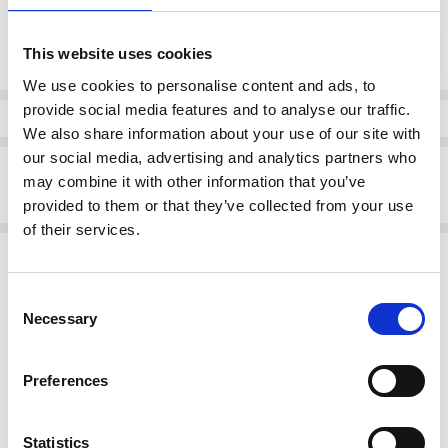
Current
DECREASE QUANTI
INCRE
Quantity:
Stock:
This website uses cookies
We use cookies to personalise content and ads, to
provide social media features and to analyse our traffic.
Info
We also share information about your use of our site with
our social media, advertising and analytics partners who
Description
may combine it with other information that you’ve
Pomodoro 52326 Spot Midi Wrap Dress Pink
provided to them or that they’ve collected from your use
of their services.
Related Products
Consent
SALE
Necessary
Selection
Preferences
Statistics