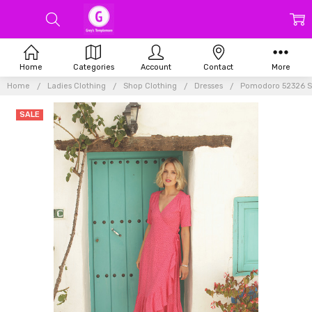
Home
Categories
Account
Contact
More
Home
Ladies Clothing
Shop Clothing
Dresses
Pomodoro 52326 Sp
SALE