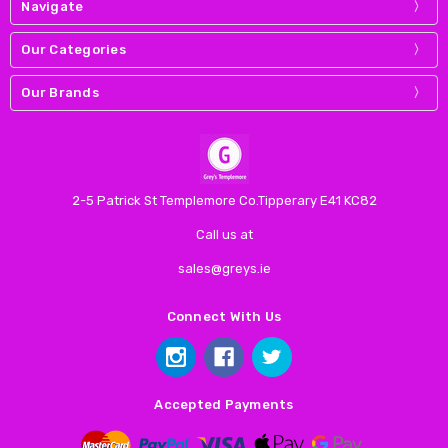
Navigate
Our Categories
Our Brands
2-5 Patrick St Templemore Co.Tipperary E41 KC82
Call us at
sales@greys.ie
Connect With Us
Accepted Payments