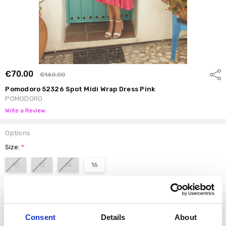
€70.00
Shar
€140.00
Pomodoro 52326 Spot Midi Wrap Dress Pink
POMODORO
Write a Review
Options
Size:
*
10
12
14
16
color:
*
Pink
Consent
Details
About