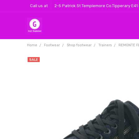
Call us at
2-5 Patrick St Templemore Co.Tipperary E41
Home
Footwear
Shop footwear
Trainers
REMONTE F
SALE