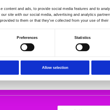
e content and ads, to provide social media features and to analy
 our site with our social media, advertising and analytics partn
 provided to them or that they’ve collected from your use of their
Preferences
Statistics
ACE SHOE
Remonte D0T03-24 Wedge
REMONTE LACE 
D5800-03
Lace Shoe
REMONTER7
€84.00
€67.00
3.62
€105.00
€
E
REMONTE
REMON
Allow selection
Email