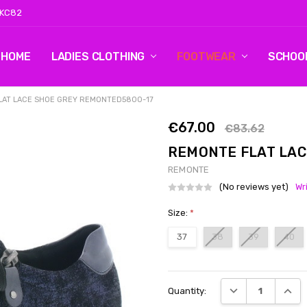
 KC82
HOME
LOG 2
CONTACT US
SHIPPING & RETURNS
BLOG
LADIES CLOTHING
FOOTWEAR
SCHOO
LAT LACE SHOE GREY REMONTED5800-17
€67.00
€83.62
REMONTE FLAT LAC
REMONTE
(No reviews yet)
Wr
Size:
*
37
38
39
40
Current
DECREASE QUANT
INCRE
Quantity:
Stock: