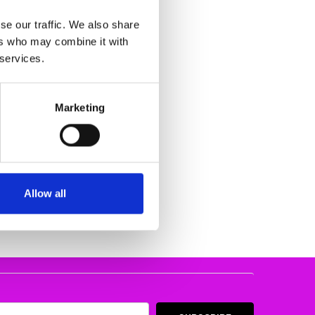
se our traffic. We also share
ers who may combine it with
 services.
Marketing
WEDGE GREY
206-45
83.62
TE
Allow all