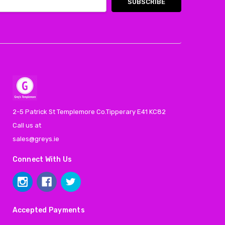
2-5 Patrick St Templemore Co.Tipperary E41 KC82
Call us at
sales@greys.ie
Connect With Us
Accepted Payments