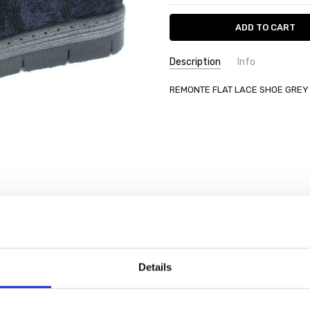
Description
Info
REMONTE FLAT LACE SHOE GREY
Details
SALE
SALE