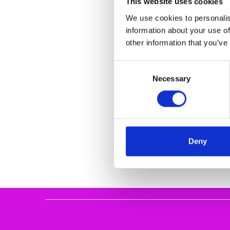
This website uses cookies
We use cookies to personalis
information about your use of
other information that you’ve
Consent
Necessary
Selection
REMONTE FLAT L
BLACK REMONTE
€67.00
€8
REMONT
Deny