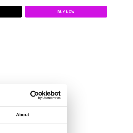
About