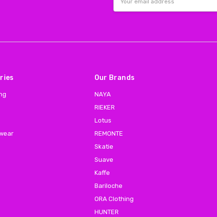
Address
ries
Our Brands
ing
NAYA
RIEKER
Lotus
 wear
REMONTE
Skatie
Suave
Kaffe
Bariloche
ORA Clothing
HUNTER