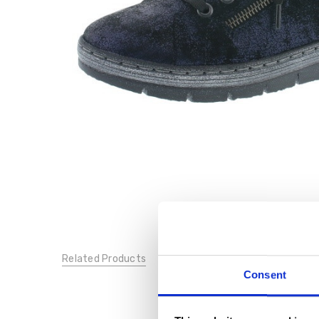
Related Products
Consent
SALE