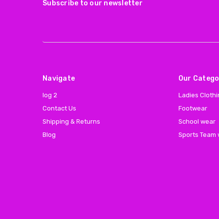
Subscribe to our newsletter
Navigate
Our Catego
log 2
Ladies Cloth
Contact Us
Footwear
Shipping & Returns
School wear
Blog
Sports Team