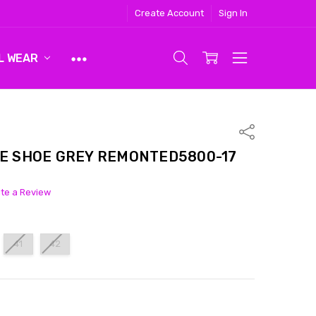
Create Account
Sign In
L WEAR
Share
E SHOE GREY REMONTED5800-17
ite a Review
41
42
ITY:
ASE QUANTITY: