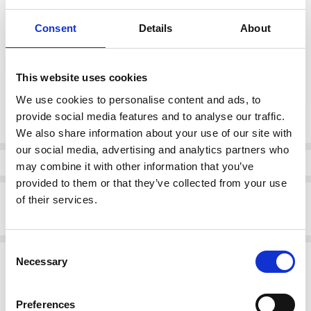
Consent
Details
About
color:
*
Brown
This website uses cookies
We use cookies to personalise content and ads, to
Current
DECREASE QUANTI
INCRE
provide social media features and to analyse our traffic.
Quantity:
Stock:
We also share information about your use of our site with
our social media, advertising and analytics partners who
Info
may combine it with other information that you’ve
provided to them or that they’ve collected from your use
Description
of their services.
Suave Glouchester wide fitting velcro shoe Brown
Consent
Related Products
Necessary
Selection
SALE
SALE
Preferences