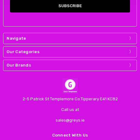
Navigate
Our Categories
Our Brands
2-5 Patrick St Templemore Co.Tipperary E41 KC82
Call us at
sales@greys.ie
Connect With Us