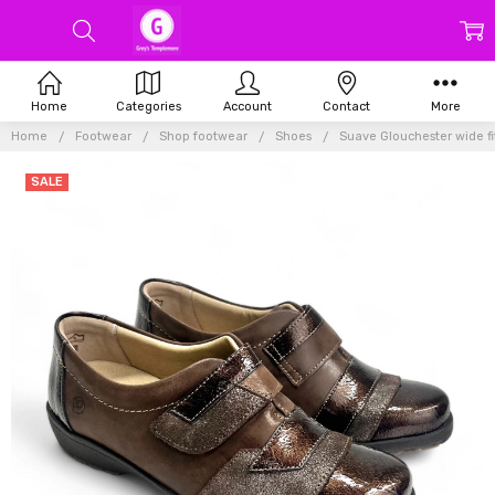
Home
Categories
Account
Contact
More
Home
Footwear
Shop footwear
Shoes
Suave Glouchester wide fi
SALE