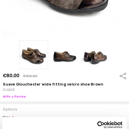
€80.00
Shar
€100.00
Suave Glouchester wide fitting velcro shoe Brown
SUAVE
Write a Review
Options
Size:
*
37
38
39
40
41
42