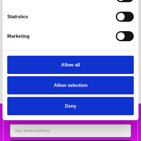
Statistics
Marketing
CHOOSE OPTIONS
CHOOSE OPTIONS
Suave Glouchester wide fitting
Suave Phoebe Flat velcro shoe
Allow all
velcro shoe Black
Smoke
€80.00
€88.00
€100.00
€110.00
Suave
Suave
Allow selection
Deny
Subscribe to our newsletter
Email
Address