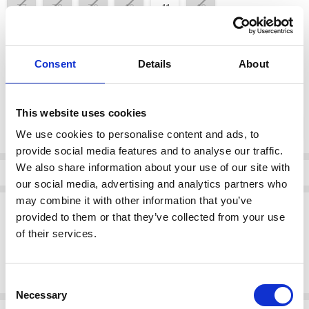
37
38
39
40
41
42
color:
*
Consent
Details
About
Silver/Platinum
This website uses cookies
Current
DECREASE QUANTI
INCRE
Quantity:
Stock:
We use cookies to personalise content and ads, to
provide social media features and to analyse our traffic.
We also share information about your use of our site with
Info
our social media, advertising and analytics partners who
may combine it with other information that you’ve
Description
provided to them or that they’ve collected from your use
Rieker V4918-90 Sandal - from 30mm - Sport unit Elastic band
of their services.
(goring) Wedge heel Attention fashion lovers: these silver Rieker
wedge sandals deliver real comfort for your feet. Thanks to the
stitchdown construction
Consent
Necessary
Selection