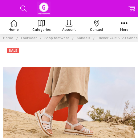
Home
Categories
Account
Contact
More
Home
Footwear
Shop footwear
Sandals
Rieker V4918-90 Sandal 
SALE