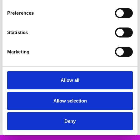
Related Products
Preferences
SALE
SALE
Statistics
Marketing
Allow all
CHOOSE OPTIONS
CHOOSE OPTIONS
Rieker 67465-52 Sandal - from
Rieker V7904-90 Sandal - from
30mm - Sport unit Elastic band
30mm - Sport unit bur-fastener
(goring) Ladies' sandals
Ladies' sandals
Allow selection
€60.00
€66.00
€75.00
€82.00
RIEKER
RIEKER
Deny