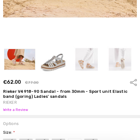
€62.00
Shar
€77.00
Rieker V4918-90 Sandal - from 30mm - Sport unit Elastic
band (goring) Ladies' sandals
RIEKER
Write a Review
Options
Size:
*