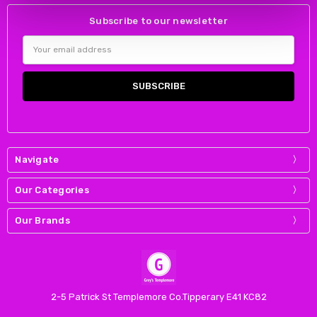
Subscribe to our newsletter
Email
Address
Navigate
Our Categories
Our Brands
2-5 Patrick St Templemore Co.Tipperary E41 KC82