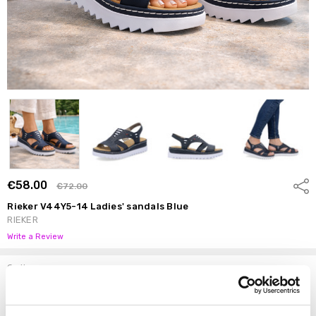
€58.00
Shar
€72.00
Rieker V44Y5-14 Ladies' sandals Blue
RIEKER
Write a Review
Options
Size:
*
37
38
39
40
41
42