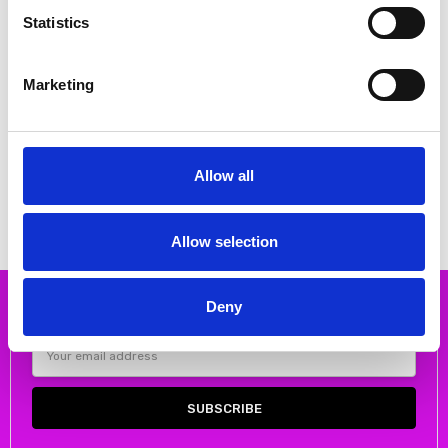
Statistics
Marketing
CHOOSE OPTIONS
CHOOSE OPTIONS
Rieker 64074-60 Ladies' sandals
Rieker 65671-14 Ladies' sandals
Beige
Blue
Allow all
€68.00
€62.00
€85.00
€77.00
RIEKER
RIEKER
Allow selection
Deny
Subscribe to our newsletter
Email
Address