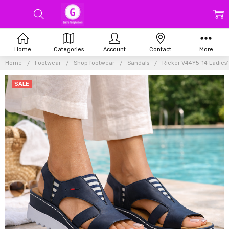
Home
Categories
Account
Contact
More
Home
Footwear
Shop footwear
Sandals
Rieker V44Y5-14 Ladies'
SALE