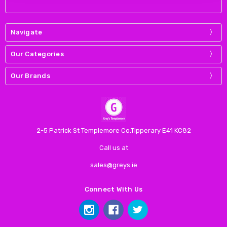
Navigate
Our Categories
Our Brands
2-5 Patrick St Templemore Co.Tipperary E41 KC82
Call us at
sales@greys.ie
Connect With Us