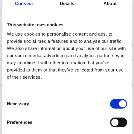
Consent
Details
About
color:
*
This website uses cookies
Blue
We use cookies to personalise content and ads, to
provide social media features and to analyse our traffic.
Current
We also share information about your use of our site with
Stock:
Info
our social media, advertising and analytics partners who
may combine it with other information that you’ve
Description
provided to them or that they’ve collected from your use
of their services.
Rieker V44Y5-14 Ladies' sandals Blue
Related Products
Consent
Necessary
Selection
SALE
SALE
Preferences