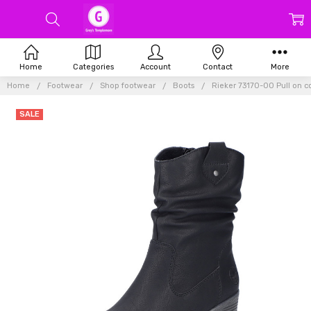
Home
Categories
Account
Contact
More
Home
Footwear
Shop footwear
Boots
Rieker 73170-00 Pull on 
SALE