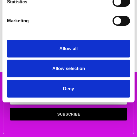
Statistics
Marketing
CHOOSE OPTIONS
CHOOSE OPTIONS
Rieker 44950-24 Flat pull on
Rieker Z8551-00 Pull on ankle
ankle boot Tan
boot
€78.00
€74.00
€97.00
€92.00
Allow all
RIEKER
RIEKER
Allow selection
Subscribe to our newsletter
Deny
Email
Address