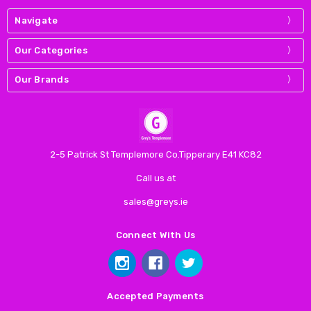
Navigate
Our Categories
Our Brands
2-5 Patrick St Templemore Co.Tipperary E41 KC82
Call us at
sales@greys.ie
Connect With Us
Accepted Payments