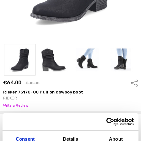
€64.00
Shar
€80.00
Rieker 73170-00 Pull on cowboy boot
RIEKER
Write a Review
Options
Size:
*
Consent
Details
About
37
38
39
40
41