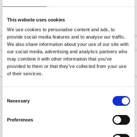
Current
This website uses cookies
DECREASE QUANTI
INCRE
Quantity:
Stock:
We use cookies to personalise content and ads, to
provide social media features and to analyse our traffic.
Info
We also share information about your use of our site with
our social media, advertising and analytics partners who
Description
may combine it with other information that you’ve
provided to them or that they’ve collected from your use
Rieker 73170-00 Pull on cowboy boot
of their services.
Related Products
Consent
SALE
SALE
Necessary
Selection
Preferences