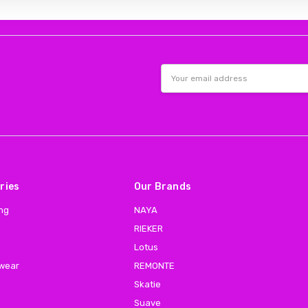
Email
Address
ries
Our Brands
ing
NAYA
RIEKER
Lotus
 wear
REMONTE
Skatie
Suave