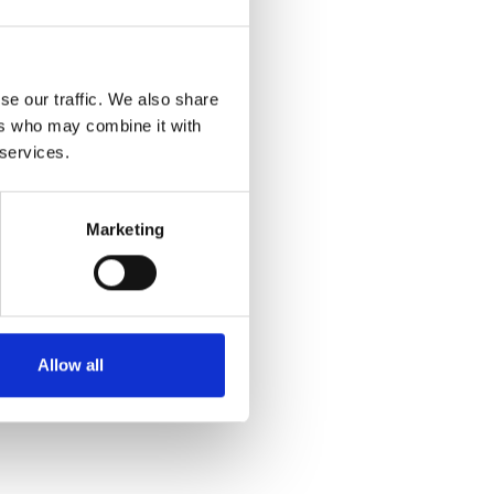
se our traffic. We also share
ers who may combine it with
 services.
Marketing
Allow all