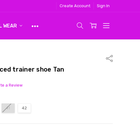
Create Account
Sign In
L WEAR
Share
ced trainer shoe Tan
ite a Review
41
42
ITY:
ASE QUANTITY: