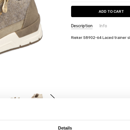
Description
Info
Rieker 58902-64 Laced trainer 
Details