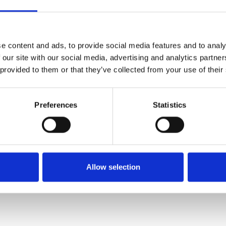
SALE
SALE
e content and ads, to provide social media features and to analy
 our site with our social media, advertising and analytics partn
 provided to them or that they’ve collected from your use of their
Preferences
Statistics
Rieker N42K6-60 Sliip on
Ara 1246523-04 Laced H
shoe with elastic lace white /
Fitting trainer/ shoe white
tan
€88.00
€110.00
Allow selection
€66.00
€82.00
ARA
RIEKER