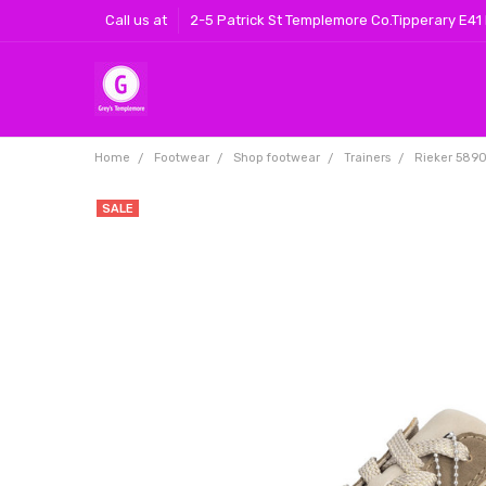
Call us at
2-5 Patrick St Templemore Co.Tipperary E41
Home
Footwear
Shop footwear
Trainers
Rieker 5890
SALE