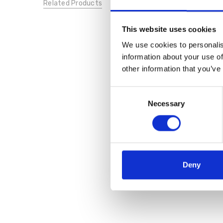
Related Products
This website uses cookies
We use cookies to personalis
information about your use of
other information that you’ve
Consent
Necessary
Selection
Deny