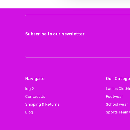
Subscribe to our newsletter
Navigate
Our Catego
log 2
Ladies Cloth
Contact Us
Footwear
Shipping & Returns
School wear
Blog
Sports Team