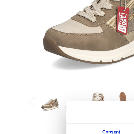
Consent