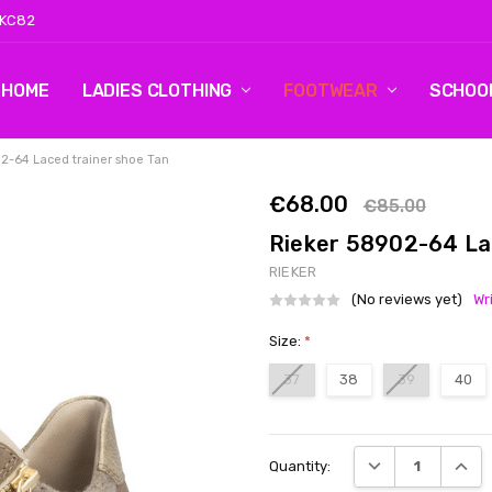
 KC82
HOME
LOG 2
CONTACT US
SHIPPING & RETURNS
BLOG
LADIES CLOTHING
FOOTWEAR
SCHOO
2-64 Laced trainer shoe Tan
€68.00
€85.00
Rieker 58902-64 La
RIEKER
(No reviews yet)
Wr
Size:
*
37
38
39
40
Current
DECREASE QUANT
INCRE
Quantity:
Stock: