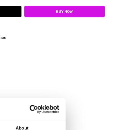
shoe
About