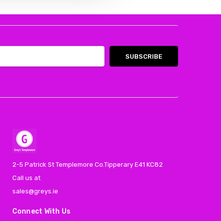
2-5 Patrick St Templemore Co.Tipperary E41 KC82
Call us at
sales@greys.ie
Connect With Us