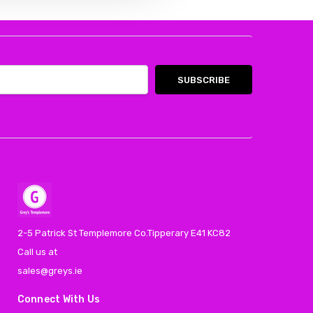
2-5 Patrick St Templemore Co.Tipperary E41 KC82
Call us at
sales@greys.ie
Connect With Us