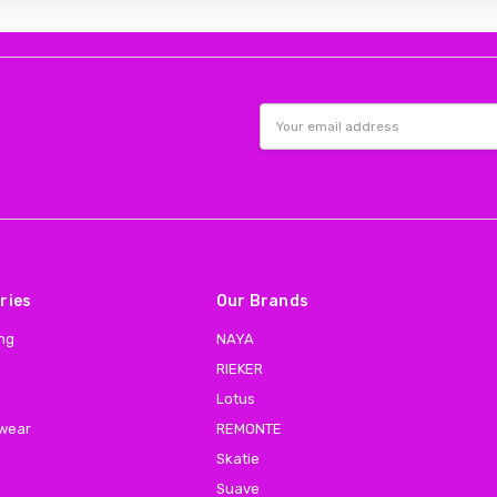
Email
Address
ries
Our Brands
ing
NAYA
RIEKER
Lotus
 wear
REMONTE
Skatie
Suave