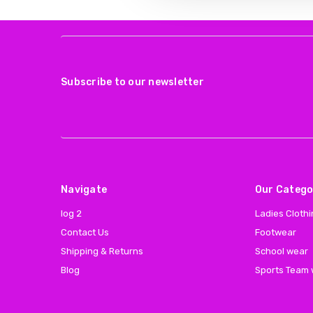
Subscribe to our newsletter
Navigate
Our Catego
log 2
Ladies Cloth
Contact Us
Footwear
Shipping & Returns
School wear
Blog
Sports Team