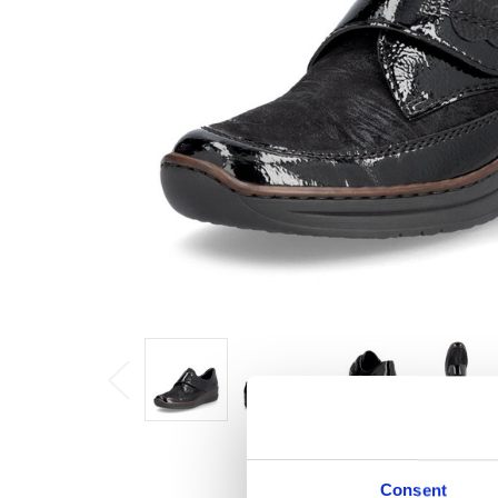
Consent