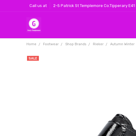
Call us at
2-5 Patrick St Templemore Co.Tipperary E41
Home
Footwear
Shop Brands
Rieker
Autumn Winter
SALE