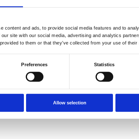
SALE
e content and ads, to provide social media features and to analy
 our site with our social media, advertising and analytics partn
 provided to them or that they’ve collected from your use of their
Preferences
Statistics
Remonte D1J53-60 Flat
Rieker 48752-00 Slip on
wedge sandal with double
patent wedge Black
velcro strap Crean
€80.00
Allow selection
€68.00
€85.00
RIEKER
REMONTE