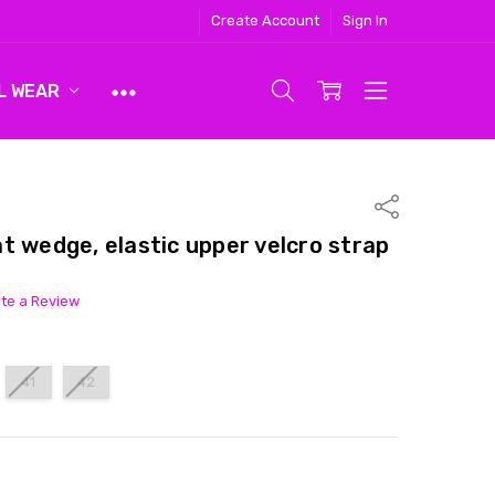
Create Account
Sign In
L WEAR
Share
t wedge, elastic upper velcro strap
ite a Review
41
42
ITY:
ASE QUANTITY: