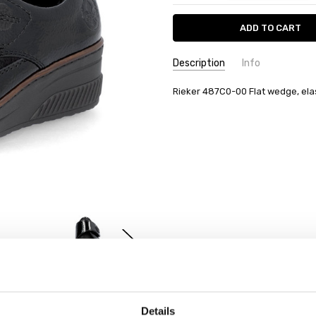
Description
Info
Rieker 487C0-00 Flat wedge, elas
Details