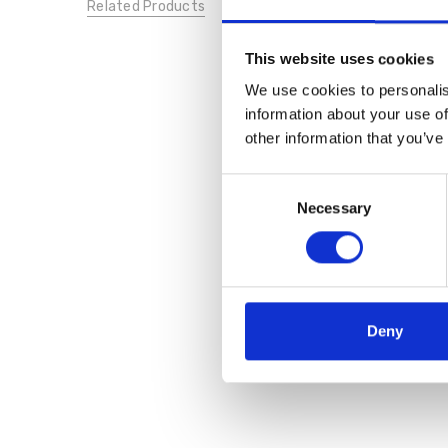
Related Products
This website uses cookies
We use cookies to personalis
information about your use of
other information that you’ve
Consent
Necessary
Selection
Deny