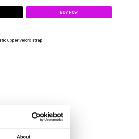
tic upper velcro strap
About