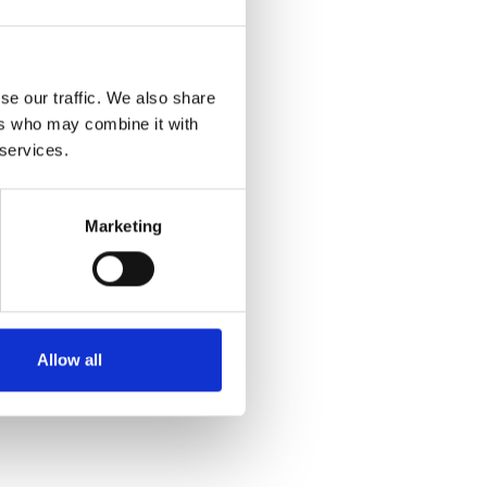
se our traffic. We also share
ers who may combine it with
 services.
Marketing
Allow all